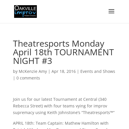
Theatresports Monday
April 18th TOURNAMENT
NIGHT #3
by
McKenzie Amy
|
Apr 18, 2016
|
Events and Shows
|
0 comments
Join us for our latest Tournament at Central (340
Rebecca Street) with four teams vying for improv
supremacy using Keith Johnstone’s “Theatresports™”
APRIL 18th: Team Captain: Mathew Hamilton with