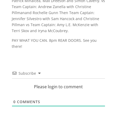
Patrick Mihalcea, Max Dreeson and Simon Caverly. vs
Team Captain: Andrew Zanella with Christine
Pillmanand Rochelle Gunn Then Team Captain:
Jennifer Silvestro with Sam Hancock and Christine
Pillman vs Team Captain: Amy L.E. McKenzie with
Terri Skov and Iryna McCoubrey.
PAY WHAT YOU CAN. 8pm REAR DOORS. See you
there!
Subscribe
Please login to comment
0
COMMENTS