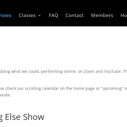
Shows
Classes
FAQ
Contact
Members
Ho
 doing what we could, performing online, on Zoom and YouTube. Th
se check our scrolling calendar on the home page or "upcoming" me
orate.
g Else Show