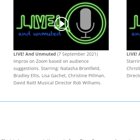
LIVE! And Unmuted
(7 September 2021)
LIVE!
Improv on Zoom based on audience
Starri
suggestions.
Starring: Natasha Bromfield,
Christ
Bradley Ellis, Lisa Gachet, Christine Pillman,
Direct
David Raitt Musical Director Rob Williams.