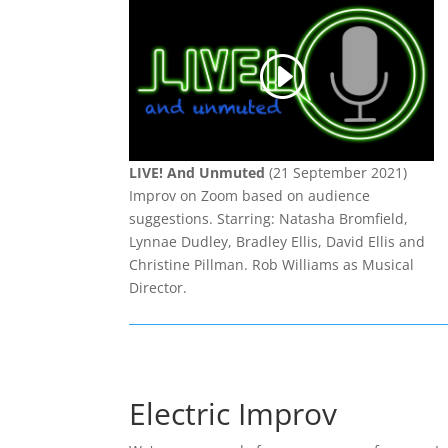
LIVE! And Unmuted
(21 September 2021)
Improv on Zoom based on audience
suggestions. Starring: Natasha Bromfield,
Lynnae Dudley, Bradley Ellis, David Ellis and
Christine Pillman. Rob Williams as Musical
Director.
Electric Improv