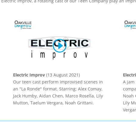
 Electric Improv, a rotating cast of our Teen Company play an impr
Electric Improv
(13 August 2021)
Electr
Our teen cast perform improvised scenes in
A jam 
an "La Ronde" format. Starring: Alex Comay,
compan
Jack Humby, Aidan Chen, Marco Rosella, Lily
Noah G
Mutton, Taelum Vergara, Noah Grittani.
Lily M
Vergar