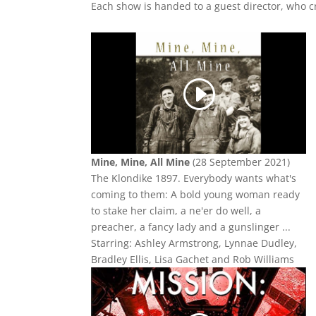
Each show is handed to a guest director, who cr
Mine, Mine, All Mine
(28 September 2021)
The Klondike 1897. Everybody wants what's
coming to them: A bold young woman ready
to stake her claim, a ne'er do well, a
preacher, a fancy lady and a gunslinger ...
Starring: Ashley Armstrong, Lynnae Dudley,
Bradley Ellis, Lisa Gachet and Rob Williams