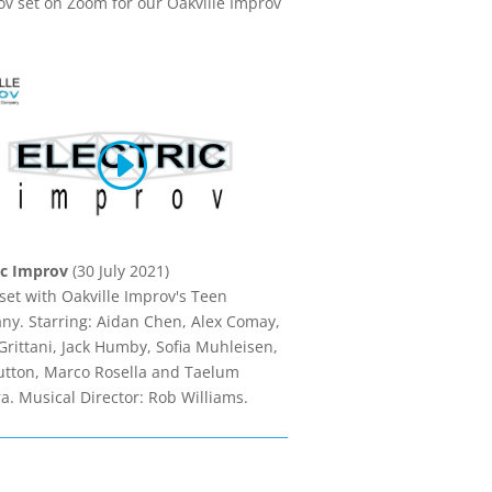
ov set on Zoom for our Oakville Improv
ic Improv
(30 July 2021)
set with Oakville Improv's Teen
y. Starring: Aidan Chen, Alex Comay,
rittani, Jack Humby, Sofia Muhleisen,
utton, Marco Rosella and Taelum
a. Musical Director: Rob Williams.