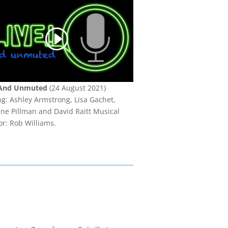
 And Unmuted
(24 August 2021)
ng: Ashley Armstrong, Lisa Gachet,
ine Pillman and David Raitt Musical
or: Rob Williams.