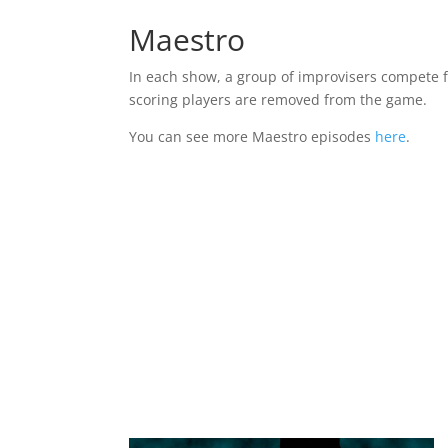
Maestro
In each show, a group of improvisers compete f
scoring players are removed from the game.
You can see more Maestro episodes
here
.