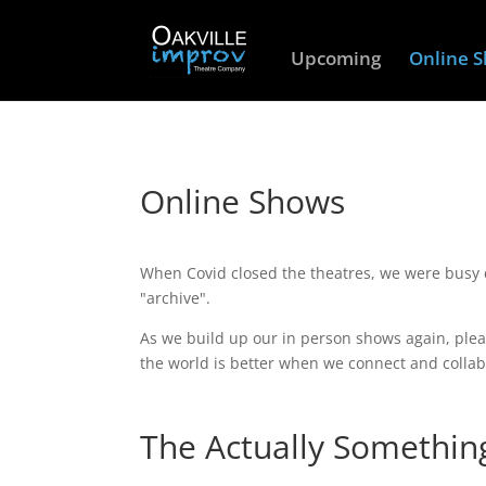
Upcoming
Online 
Online Shows
When Covid closed the theatres, we were busy
"archive".
As we build up our in person shows again, plea
the world is better when we connect and collab
The Actually Somethin