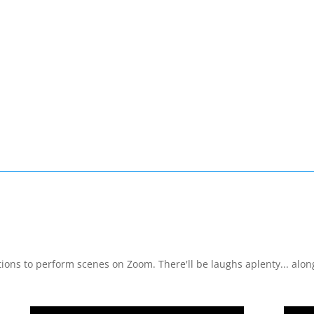
ons to perform scenes on Zoom. There'll be laughs aplenty... along