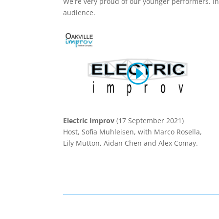
We're very proud of our younger performers. In
audience.
Electric Improv
(17 September 2021)
Host, Sofia Muhleisen, with Marco Rosella,
Lily Mutton, Aidan Chen and Alex Comay.