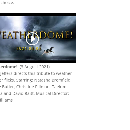
 choice.
herdome!
(3 August 2021)
Jeffers directs this tribute to weather
er flicks.
Starring: Natasha Bromfield,
 Butler, Christine Pillman, Taelum
a and David Raitt. Musical Director:
illiams