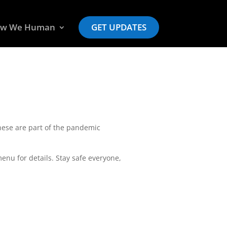
w We Human
GET UPDATES
ese are part of the pandemic
nu for details. Stay safe everyone,