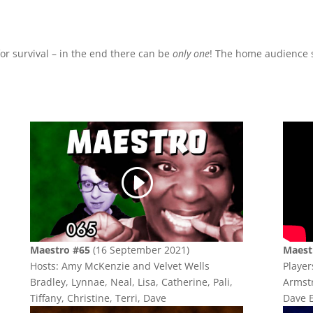
or survival – in the end there can be
only one
! The home audience s
Maestro #65
(16 September 2021)
Maest
Hosts: Amy McKenzie and Velvet Wells
Player
Bradley, Lynnae, Neal, Lisa, Catherine, Pali,
Armstr
Tiffany, Christine, Terri, Dave
Dave E