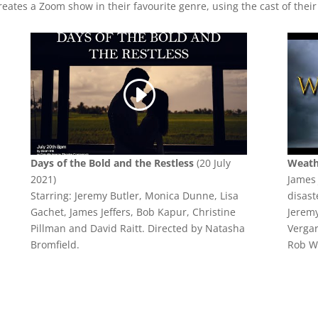
eates a Zoom show in their favourite genre, using the cast of their
Days of the Bold and the Restless
(20 July
Weat
2021)
James 
Starring: Jeremy Butler, Monica Dunne, Lisa
disast
Gachet, James Jeffers, Bob Kapur, Christine
Jeremy
Pillman and David Raitt. Directed by Natasha
Vergar
Bromfield.
Rob W