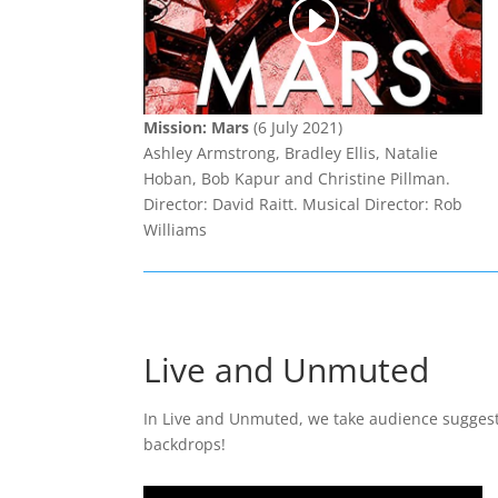
Mission: Mars
(6 July 2021)
Ashley Armstrong, Bradley Ellis, Natalie
Hoban, Bob Kapur and Christine Pillman.
Director: David Raitt. Musical Director: Rob
Williams
Live and Unmuted
In Live and Unmuted, we take audience suggesti
backdrops!