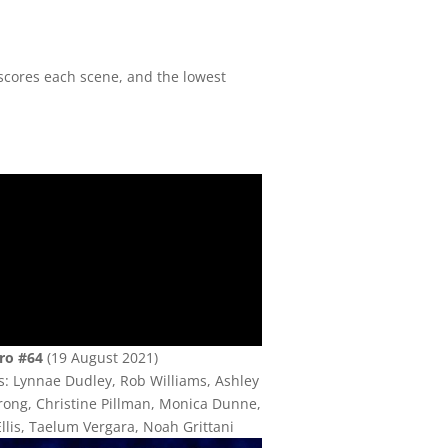
cores each scene, and the lowest
ro #64
(19 August 2021)
s: Lynnae Dudley, Rob Williams, Ashley
ong, Christine Pillman, Monica Dunne,
llis, Taelum Vergara, Noah Grittani