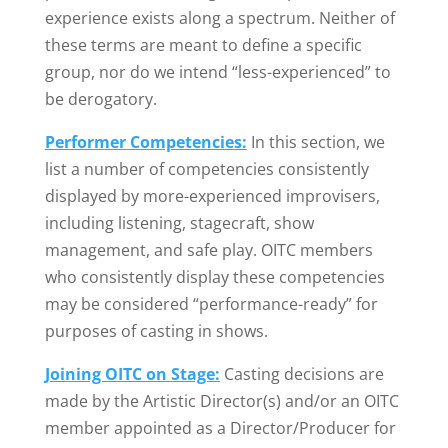
experience exists along a spectrum. Neither of
these terms are meant to define a specific
group, nor do we intend “less-experienced” to
be derogatory.
Performer Competencies:
In this section, we
list a number of competencies consistently
displayed by more-experienced improvisers,
including listening, stagecraft, show
management, and safe play. OITC members
who consistently display these competencies
may be considered “performance-ready” for
purposes of casting in shows.
Joining OITC on Stage:
Casting decisions are
made by the Artistic Director(s) and/or an OITC
member appointed as a Director/Producer for