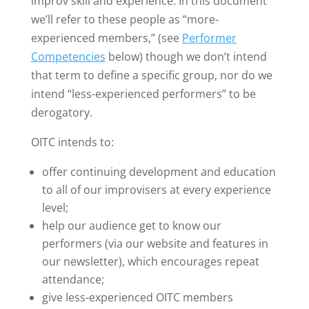
improv skill and experience. In this document
we’ll refer to these people as “more-
experienced members,” (see
Performer
Competencies
below) though we don’t intend
that term to define a specific group, nor do we
intend “less-experienced performers” to be
derogatory.
OITC intends to:
offer continuing development and education
to all of our improvisers at every experience
level;
help our audience get to know our
performers (via our website and features in
our newsletter), which encourages repeat
attendance;
give less-experienced OITC members