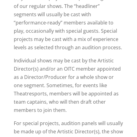
of our regular shows. The “headliner”
segments will usually be cast with
“performance-ready” members available to
play, occasionally with special guests. Special
projects may be cast with a mix of experience
levels as selected through an audition process.
Individual shows may be cast by the Artistic
Director(s) and/or an OITC member appointed
as a Director/Producer for a whole show or
one segment. Sometimes, for events like
Theatresports, members will be appointed as
team captains, who will then draft other
members to join them.
For special projects, audition panels will usually
be made up of the Artistic Director(s), the show