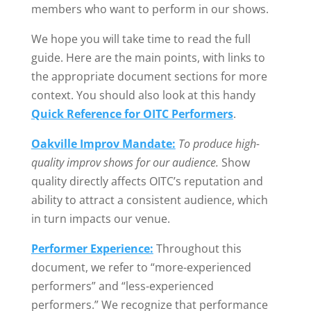
members who want to perform in our shows.
We hope you will take time to read the full
guide. Here are the main points, with links to
the appropriate document sections for more
context. You should also look at this handy
Quick Reference for OITC Performers
.
Oakville Improv Mandate:
To produce high-
quality improv shows for our audience.
Show
quality directly affects OITC’s reputation and
ability to attract a consistent audience, which
in turn impacts our venue.
Performer Experience:
Throughout this
document, we refer to “more-experienced
performers” and “less-experienced
performers.” We recognize that performance