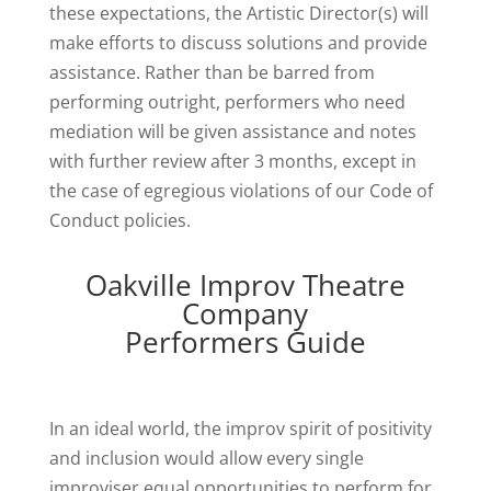
these expectations, the Artistic Director(s) will
make efforts to discuss solutions and provide
assistance. Rather than be barred from
performing outright, performers who need
mediation will be given assistance and notes
with further review after 3 months, except in
the case of egregious violations of our Code of
Conduct policies.
Oakville Improv Theatre
Company
Performers Guide
In an ideal world, the improv spirit of positivity
and inclusion would allow every single
improviser equal opportunities to perform for