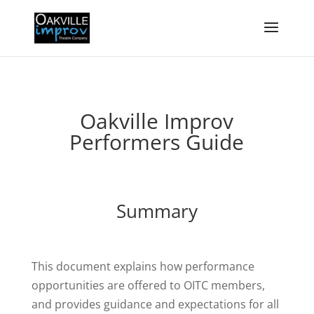
Oakville Improv
Performers Guide
Summary
This document explains how performance
opportunities are offered to OITC members,
and provides guidance and expectations for all