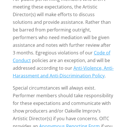
meeting these expectations, the Artistic
Director(s) will make efforts to discuss
solutions and provide assistance. Rather than
be barred from performing outright,
performers who need mediation will be given
assistance and notes with further review after
3 months. Egregious violations of our
Code of
Conduct
policies are an exception, and will be
addressed according to our
Anti-Violence, Anti-
Harassment and Anti-Discrimination Policy
.
Special circumstances will always exist.
Performer members should take responsibility
for these expectations and communicate with
show producers and/or Oakville Improv’s
Artistic Director(s) if you have concerns. OITC
provides an
Anonymous Reporting Form
if you