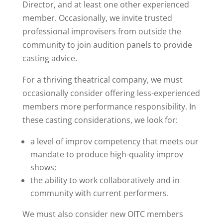
Director, and at least one other experienced
member. Occasionally, we invite trusted
professional improvisers from outside the
community to join audition panels to provide
casting advice.
For a thriving theatrical company, we must
occasionally consider offering less-experienced
members more performance responsibility. In
these casting considerations, we look for:
a level of improv competency that meets our
mandate to produce high-quality improv
shows;
the ability to work collaboratively and in
community with current performers.
We must also consider new OITC members