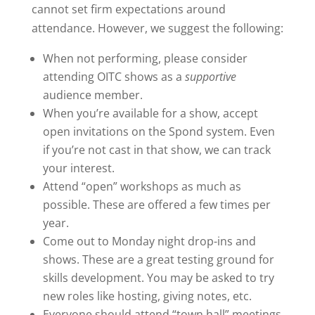
cannot set firm expectations around
attendance. However, we suggest the following:
When not performing, please consider
attending OITC shows as a
supportive
audience member.
When you’re available for a show, accept
open invitations on the Spond system. Even
if you’re not cast in that show, we can track
your interest.
Attend “open” workshops as much as
possible. These are offered a few times per
year.
Come out to Monday night drop-ins and
shows. These are a great testing ground for
skills development. You may be asked to try
new roles like hosting, giving notes, etc.
Everyone should attend “town hall” meetings