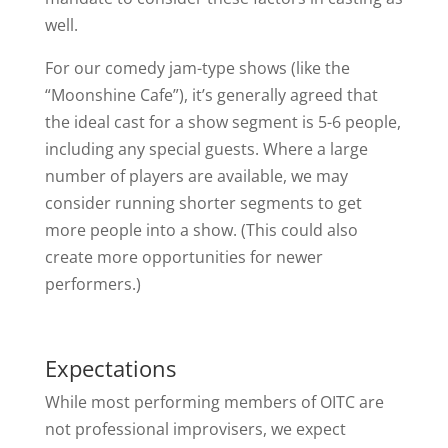
well.
For our comedy jam-type shows (like the
“Moonshine Cafe”), it’s generally agreed that
the ideal cast for a show segment is 5-6 people,
including any special guests. Where a large
number of players are available, we may
consider running shorter segments to get
more people into a show. (This could also
create more opportunities for newer
performers.)
Expectations
While most performing members of OITC are
not professional improvisers, we expect