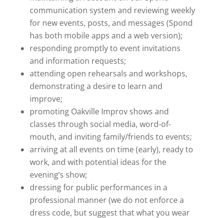
communication system and reviewing weekly
for new events, posts, and messages (Spond
has both mobile apps and a web version);
responding promptly to event invitations
and information requests;
attending open rehearsals and workshops,
demonstrating a desire to learn and
improve;
promoting Oakville Improv shows and
classes through social media, word-of-
mouth, and inviting family/friends to events;
arriving at all events on time (early), ready to
work, and with potential ideas for the
evening’s show;
dressing for public performances in a
professional manner (we do not enforce a
dress code, but suggest that what you wear