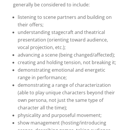
generally be considered to include:
listening to scene partners and building on
their offers;
understanding stagecraft and theatrical
presentation (orienting toward audience,
vocal projection, etc.);
advancing a scene (being changed/affected);
creating and holding tension, not breaking it;
demonstrating emotional and energetic
range in performance;
demonstrating a range of characterization
(able to play unique characters beyond their
own persona, not just the same type of
character all the time);
physicality and purposeful movement;
show management (hosting/introducing