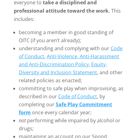
everyone to
take a disciplined and
professional attitude toward the work.
This
includes:
becoming a member in good standing of
OITC (if you aren’t already);
understanding and complying with our
Code
of Conduct
,
Anti-Violence, Anti-Harassment
and Anti-Discrimination Policy
,
Equity,
Diversity and Inclusion Statement
, and other
related policies as enacted;
committing to safe play when improvising, as
described in our
Code of Conduct
, by
completing our
Safe Play Commitment
form
once every calendar year;
not
performing while impaired by alcohol or
drugs;
maintaining an account on our Spond