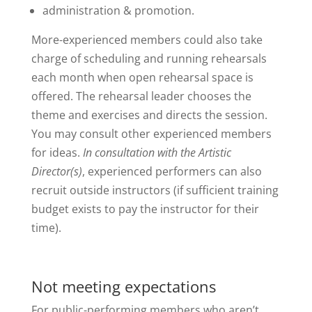
administration & promotion.
More-experienced members could also take
charge of scheduling and running rehearsals
each month when open rehearsal space is
offered. The rehearsal leader chooses the
theme and exercises and directs the session.
You may consult other experienced members
for ideas.
In consultation with the Artistic
Director(s)
, experienced performers can also
recruit outside instructors (if sufficient training
budget exists to pay the instructor for their
time).
Not meeting expectations
For public-performing members who aren’t