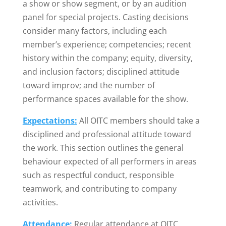
a show or show segment, or by an audition
panel for special projects. Casting decisions
consider many factors, including each
member’s experience; competencies; recent
history within the company; equity, diversity,
and inclusion factors; disciplined attitude
toward improv; and the number of
performance spaces available for the show.
Expectations:
All OITC members should take a
disciplined and professional attitude toward
the work. This section outlines the general
behaviour expected of all performers in areas
such as respectful conduct, responsible
teamwork, and contributing to company
activities.
Attendance:
Regular attendance at OITC