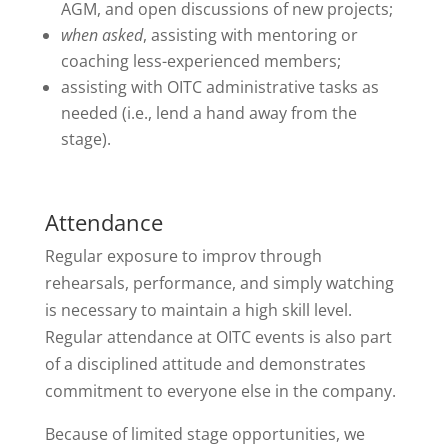
AGM, and open discussions of new projects;
when asked
, assisting with mentoring or
coaching less-experienced members;
assisting with OITC administrative tasks as
needed (i.e., lend a hand away from the
stage).
Attendance
Regular exposure to improv through
rehearsals, performance, and simply watching
is necessary to maintain a high skill level.
Regular attendance at OITC events is also part
of a disciplined attitude and demonstrates
commitment to everyone else in the company.
Because of limited stage opportunities, we