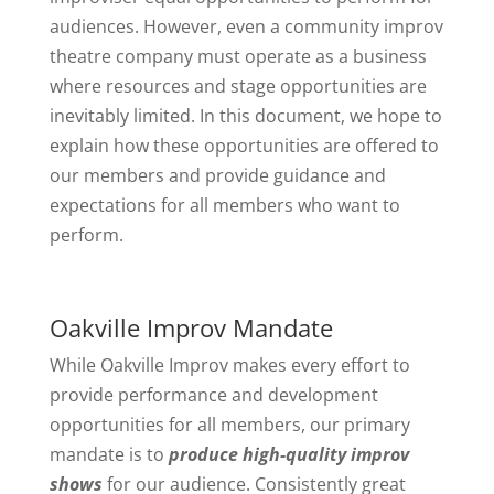
audiences. However, even a community improv
theatre company must operate as a business
where resources and stage opportunities are
inevitably limited. In this document, we hope to
explain how these opportunities are offered to
our members and provide guidance and
expectations for all members who want to
perform.
Oakville Improv Mandate
While Oakville Improv makes every effort to
provide performance and development
opportunities for all members, our primary
mandate is to
produce high-quality improv
shows
for our audience. Consistently great