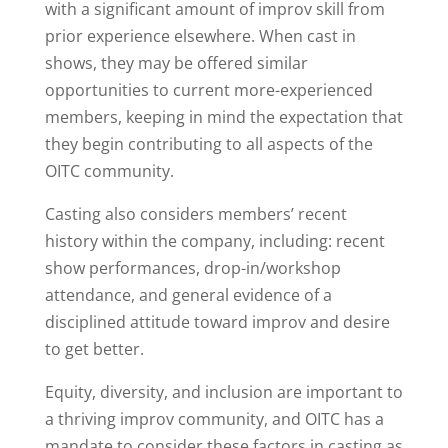
with a significant amount of improv skill from
prior experience elsewhere. When cast in
shows, they may be offered similar
opportunities to current more-experienced
members, keeping in mind the expectation that
they begin contributing to all aspects of the
OITC community.
Casting also considers members’ recent
history within the company, including: recent
show performances, drop-in/workshop
attendance, and general evidence of a
disciplined attitude toward improv and desire
to get better.
Equity, diversity, and inclusion are important to
a thriving improv community, and OITC has a
mandate to consider these factors in casting as