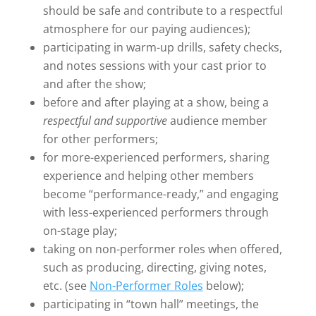
should be safe and contribute to a respectful
atmosphere for our paying audiences);
participating in warm-up drills, safety checks,
and notes sessions with your cast prior to
and after the show;
before and after playing at a show, being a
respectful and supportive
audience member
for other performers;
for more-experienced performers, sharing
experience and helping other members
become “performance-ready,” and engaging
with less-experienced performers through
on-stage play;
taking on non-performer roles when offered,
such as producing, directing, giving notes,
etc. (see
Non-Performer Roles
below);
participating in “town hall” meetings, the