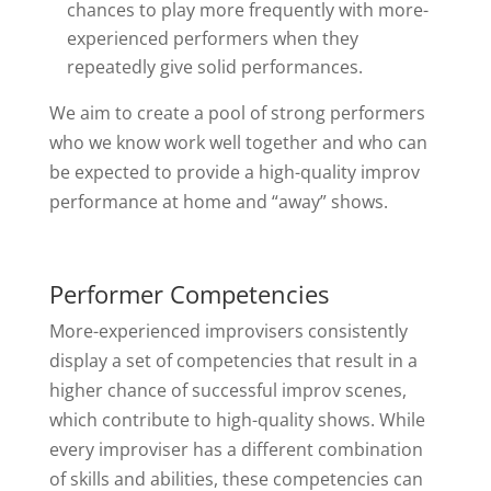
chances to play more frequently with more-
experienced performers when they
repeatedly give solid performances.
We aim to create a pool of strong performers
who we know work well together and who can
be expected to provide a high-quality improv
performance at home and “away” shows.
Performer Competencies
More-experienced improvisers consistently
display a set of competencies that result in a
higher chance of successful improv scenes,
which contribute to high-quality shows. While
every improviser has a different combination
of skills and abilities, these competencies can