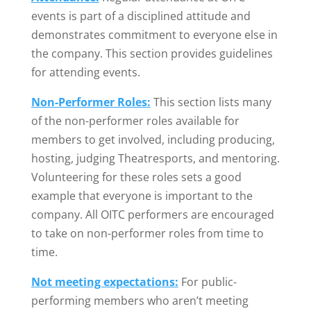
events is part of a disciplined attitude and
demonstrates commitment to everyone else in
the company. This section provides guidelines
for attending events.
Non-Performer Roles:
This section lists many
of the non-performer roles available for
members to get involved, including producing,
hosting, judging Theatresports, and mentoring.
Volunteering for these roles sets a good
example that everyone is important to the
company. All OITC performers are encouraged
to take on non-performer roles from time to
time.
Not meeting expectations:
For public-
performing members who aren’t meeting