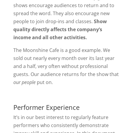
shows encourage audiences to return and to
spread the word. They also encourage new
people to join drop-ins and classes.
Show
quality directly affects the company’s
income and all other activities.
The Moonshine Cafe is a good example. We
sold out nearly every month over its last year
and a half, very often without professional
guests. Our audience returns for the show that
our people
put on.
Performer Experience
It’s in our best interest to regularly feature
performers who consistently demonstrate