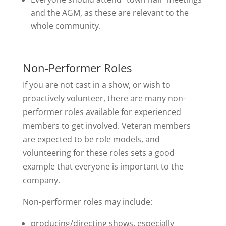
and the AGM, as these are relevant to the
whole community.
Non-Performer Roles
If you are not cast in a show, or wish to
proactively volunteer, there are many non-
performer roles available for experienced
members to get involved. Veteran members
are expected to be role models, and
volunteering for these roles sets a good
example that everyone is important to the
company.
Non-performer roles may include:
producing/directing shows, especially