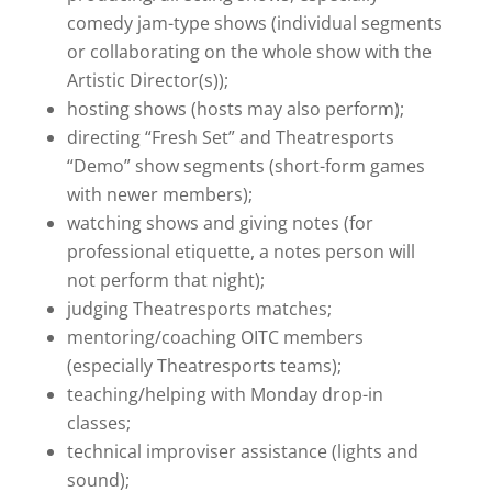
comedy jam-type shows (individual segments
or collaborating on the whole show with the
Artistic Director(s));
hosting shows (hosts may also perform);
directing “Fresh Set” and Theatresports
“Demo” show segments (short-form games
with newer members);
watching shows and giving notes (for
professional etiquette, a notes person will
not perform that night);
judging Theatresports matches;
mentoring/coaching OITC members
(especially Theatresports teams);
teaching/helping with Monday drop-in
classes;
technical improviser assistance (lights and
sound);