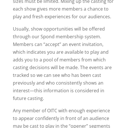
sizes must be limited. Mixing up the casting for
each show gives more members a chance to
play and fresh experiences for our audiences.
Usually, show opportunities will be offered
through our Spond membership system.
Members can “accept” an event invitation,
which indicates you are available to play and
adds you to a pool of members from which
casting decisions will be made. The events are
tracked so we can see who has been cast
previously and who consistently shows an
interest—this information is considered in
future casting.
Any member of OITC with enough experience
to appear confidently in front of an audience
may be cast to play in the “opener” segments