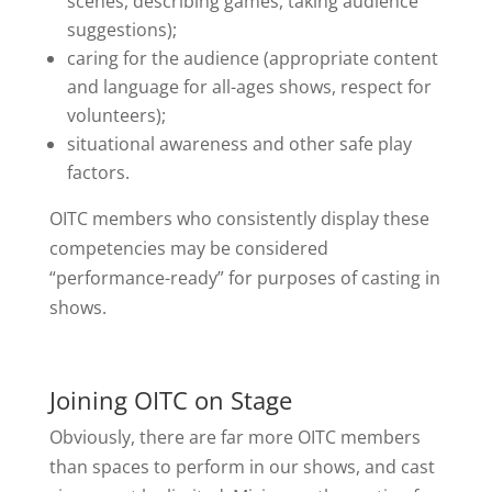
scenes, describing games, taking audience
suggestions);
caring for the audience (appropriate content
and language for all-ages shows, respect for
volunteers);
situational awareness and other safe play
factors.
OITC members who consistently display these
competencies may be considered
“performance-ready” for purposes of casting in
shows.
Joining OITC on Stage
Obviously, there are far more OITC members
than spaces to perform in our shows, and cast