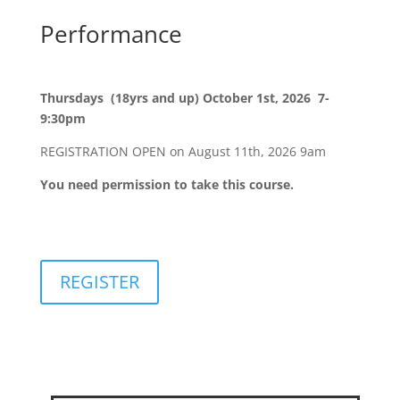
Performance
Thursdays (18yrs and up) October 1st, 2026 7-
9:30pm
REGISTRATION OPEN on August 11th, 2026 9am
You need permission to take this course.
REGISTER