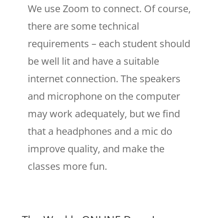
We use Zoom to connect. Of course,
there are some technical
requirements – each student should
be well lit and have a suitable
internet connection. The speakers
and microphone on the computer
may work adequately, but we find
that a headphones and a mic do
improve quality, and make the
classes more fun.