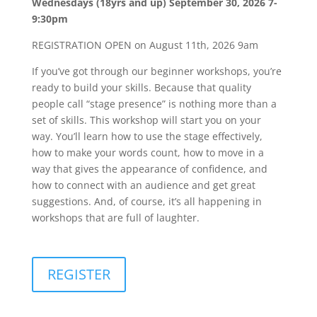
Wednesdays (18yrs and up) September 30, 2026 7-
9:30pm
REGISTRATION OPEN on August 11th, 2026 9am
If you’ve got through our beginner workshops, you’re
ready to build your skills. Because that quality
people call “stage presence” is nothing more than a
set of skills. This workshop will start you on your
way. You’ll learn how to use the stage effectively,
how to make your words count, how to move in a
way that gives the appearance of confidence, and
how to connect with an audience and get great
suggestions. And, of course, it’s all happening in
workshops that are full of laughter.
REGISTER