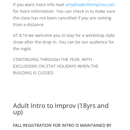
If you want more info mail
amy@oakvilleimprov.com
for more information. You can check in to make sure
the class has not been cancelled if you are coming
from a distance.
AT 8:10 we welcome you to stay for a workshop style
show after the drop in. You can be our audience for
the night.
CONTINUING THROUGH THE YEAR, WITH
EXCLUSIONS ON STAT HOLIDAYS WHEN THE
BUILDING IS CLOSED.
Adult Intro to Improv (18yrs and
up)
FALL REGISTRATION FOR INTRO IS MAINTAINED BY