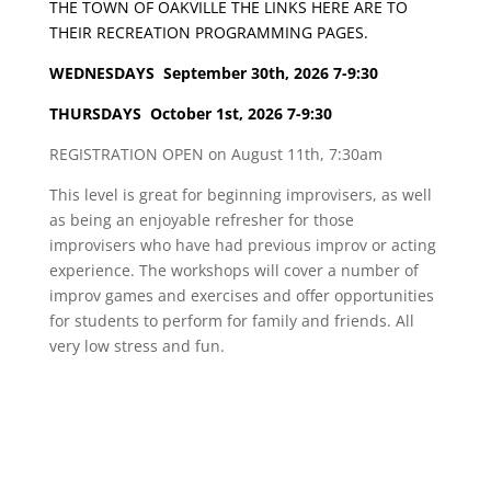
THE TOWN OF OAKVILLE THE LINKS HERE ARE TO
THEIR RECREATION PROGRAMMING PAGES.
WEDNESDAYS September 30th, 2026 7-9:30
THURSDAYS
October 1st, 2026 7-9:30
REGISTRATION OPEN on August 11th, 7:30am
This level is great for beginning improvisers, as well
as being an enjoyable refresher for those
improvisers who have had previous improv or acting
experience. The workshops will cover a number of
improv games and exercises and offer opportunities
for students to perform for family and friends. All
very low stress and fun.