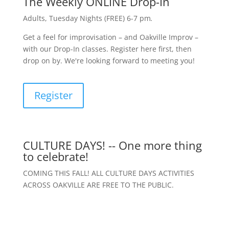
The Weekly ONLINE Drop-In
Adults, Tuesday Nights (FREE) 6-7 pm
.
Get a feel for improvisation – and Oakville Improv –
with our Drop-In classes. Register here first, then
drop on by. We're looking forward to meeting you!
Register
CULTURE DAYS! -- One more thing
to celebrate!
COMING THIS FALL! ALL CULTURE DAYS ACTIVITIES
ACROSS OAKVILLE ARE FREE TO THE PUBLIC.