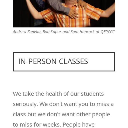
Andrew Zanella, Bob Kapur and Sam Hancock at QEPCCC
IN-PERSON CLASSES
We take the health of our students
seriously. We don't want you to miss a
class but we don't want other people
to miss for weeks. People have