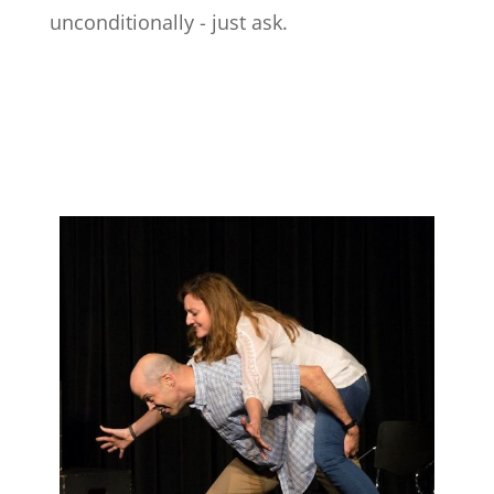
unconditionally - just ask.