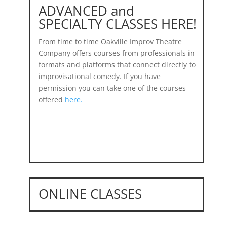
ADVANCED and
SPECIALTY CLASSES HERE!
From time to time Oakville Improv Theatre
Company offers courses from professionals in
formats and platforms that connect directly to
improvisational comedy. If you have
permission you can take one of the courses
offered
here.
ONLINE CLASSES