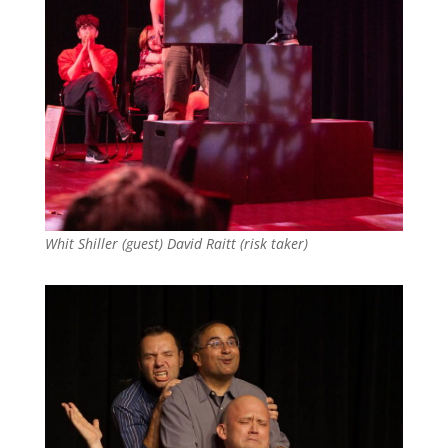
Whit Shiller (guest) David Raitt (risk taker)