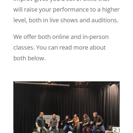
will raise your performance to a higher
level, both in live shows and auditions.
We offer both online and in-person
classes. You can read more about
both below.