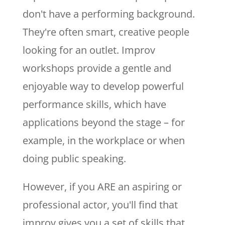
don't have a performing background.
They're often smart, creative people
looking for an outlet. Improv
workshops provide a gentle and
enjoyable way to develop powerful
performance skills, which have
applications beyond the stage – for
example, in the workplace or when
doing public speaking.
However, if you ARE an aspiring or
professional actor, you'll find that
improv gives you a set of skills that