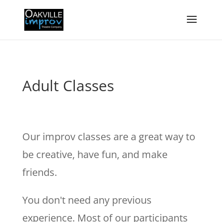
Adult Classes
Our improv classes are a great way to
be creative, have fun, and make
friends.
You don't need any previous
experience. Most of our participants