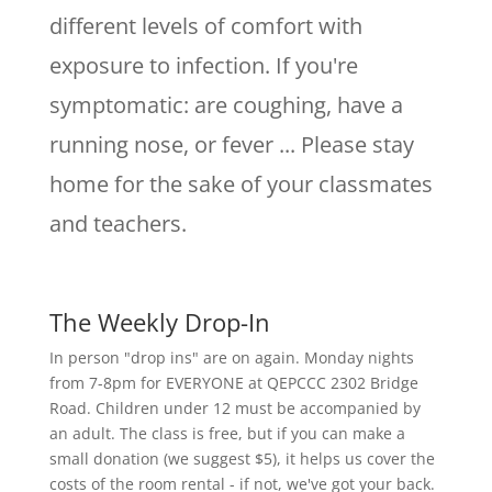
different levels of comfort with
exposure to infection. If you're
symptomatic: are coughing, have a
running nose, or fever ... Please stay
home for the sake of your classmates
and teachers.
The Weekly Drop-In
In person "drop ins" are on again. Monday nights
from 7-8pm for EVERYONE at QEPCCC 2302 Bridge
Road. Children under 12 must be accompanied by
an adult. The class is free, but if you can make a
small donation (we suggest $5), it helps us cover the
costs of the room rental - if not, we've got your back.