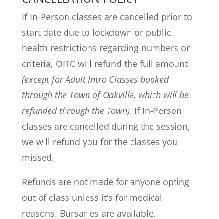
If In-Person classes are cancelled prior to
start date due to lockdown or public
health restrictions regarding numbers or
criteria, OITC will refund the full amount
(except for Adult Intro Classes booked
through the Town of Oakville, which will be
refunded through the Town)
. If In-Person
classes are cancelled during the session,
we will refund you for the classes you
missed.
Refunds are not made for anyone opting
out of class unless it's for medical
reasons. Bursaries are available,