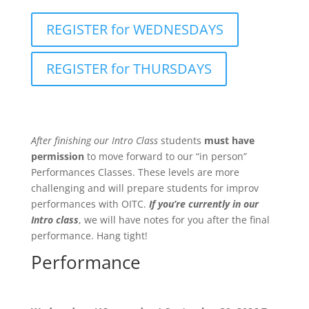
REGISTER for WEDNESDAYS
REGISTER for THURSDAYS
After finishing our Intro Class
students
must have
permission
to move forward to our “in person”
Performances Classes. These levels are more
challenging and will prepare students for improv
performances with OITC.
If you’re currently in our
Intro class
, we will have notes for you after the final
performance. Hang tight!
Performance