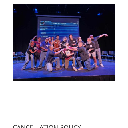
CANCELLATION POLICY