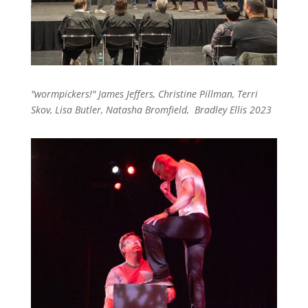
"wormpickers!" James Jeffers, Christine Pillman, Terri
Skov, Lisa Butler, Natasha Bromfield, Bradley Ellis 2023