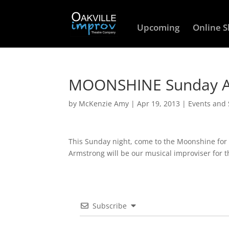
Upcoming
Online 
MOONSHINE Sunday Ap
by
McKenzie Amy
|
Apr 19, 2013
|
Events and
This Sunday night, come to the Moonshine fo
Armstrong will be our musical improviser for 
Subscribe