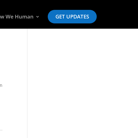
w We Human
GET UPDATES
an