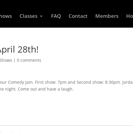
Shows
Classes
FAQ
Contact
Members
Ho
ril 28th!
 Shows
|
0 comments
r our Comedy Jam. First show: 7pm and Second show: 8:30pm. Jord
the night. Come out and have a laugh.