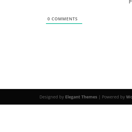
P
0
COMMENTS
Designed by
Elegant Themes
| Powered by
Wo