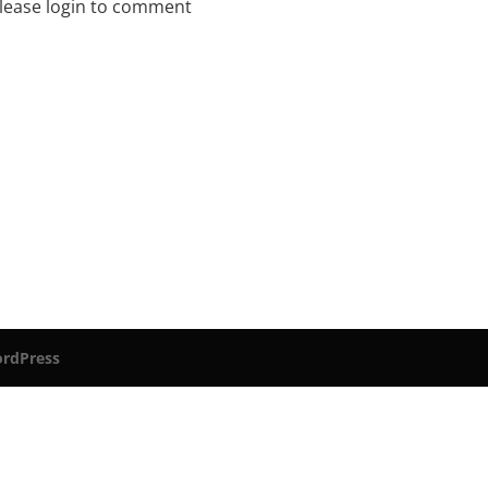
lease login to comment
rdPress