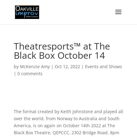
Theatresports™ at The
Black Box October 14
by
McKenzie Amy
|
Oct 12, 2022
|
Events and Shows
|
0 comments
The format created by Keith Johnstone and played all
over the world, from Norway to Australia and South
America, is on again on October 14th 2022 at The
Black Box Theatre, QEPCCC, 2302 Bridge Road. 8pm