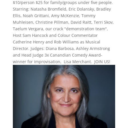
$10/person $25 for family/groups under five people.
Starring: Natasha Bromfield, Eric Dolansky, Bradley
Ellis, Noah Grittani, Amy McKenzie, Tommy
Muhleisen, Christine Pillman, David Raitt, Terri Skov,
Taelum Vergara, our crack "demonstration team",
Host Sam Hancock and Colour Commentator
Catherine Henry and Rob Williams as Musical
Director. Judges: Diana Barbosa, Ashley Armstrong
and Head Judge 3x Canandian Comedy Award-
winner for improvisation, Lisa Merchant. JOIN US!