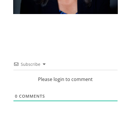
Subscribe
Please login to comment
0
COMMENTS