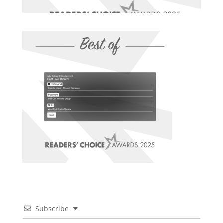
Subscribe