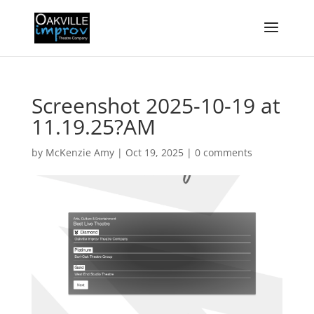
Screenshot 2025-10-19 at
11.19.25?AM
by
McKenzie Amy
|
Oct 19, 2025
|
0 comments