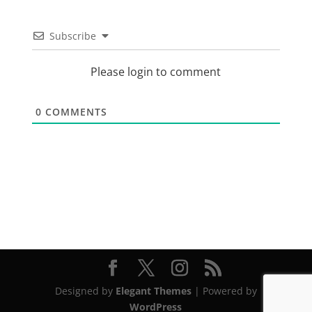
Subscribe
Please login to comment
0
COMMENTS
Designed by
Elegant Themes
| Powered by
WordPress