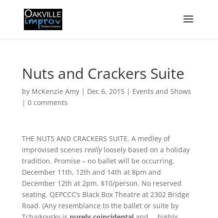
Nuts and Crackers Suite
by
McKenzie Amy
|
Dec 6, 2015
|
Events and Shows
|
0 comments
THE NUTS AND CRACKERS SUITE. A medley of
improvised scenes
really
loosely based on a holiday
tradition. Promise – no ballet will be occurring.
December 11th, 12th and 14th at 8pm and
December 12th at 2pm. $10/person. No reserved
seating. QEPCCC’s Black Box Theatre at 2302 Bridge
Road. (Any resemblance to the ballet or suite by
Tchaikovsky is
purely coincidental
and … highly