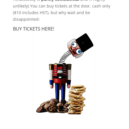
unlikely) You can buy tickets at the door, cash only
($10 includes HST), but why wait and be
disappointed:
BUY TICKETS HERE!