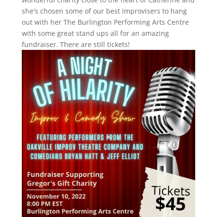
she's chosen some of our best improvisers to hang
out with her The Burlington Performing Arts Centre
with some great stand ups all for an amazing
fundraiser. There are still tickets!