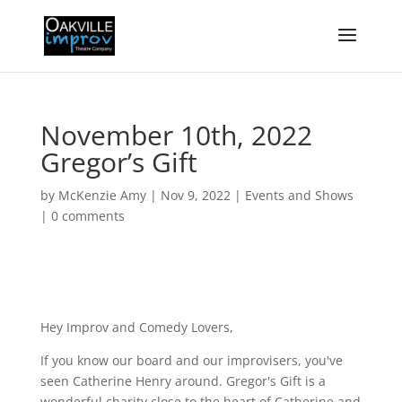
November 10th, 2022
Gregor’s Gift
by
McKenzie Amy
|
Nov 9, 2022
|
Events and Shows
|
0 comments
Hey Improv and Comedy Lovers,
If you know our board and our improvisers, you've
seen Catherine Henry around. Gregor's Gift is a
wonderful charity close to the heart of Catherine and