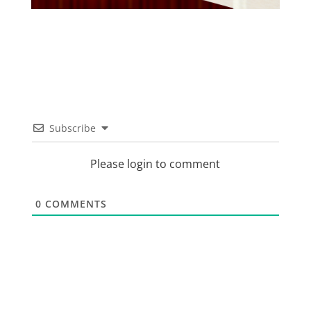
Subscribe
Please login to comment
0
COMMENTS