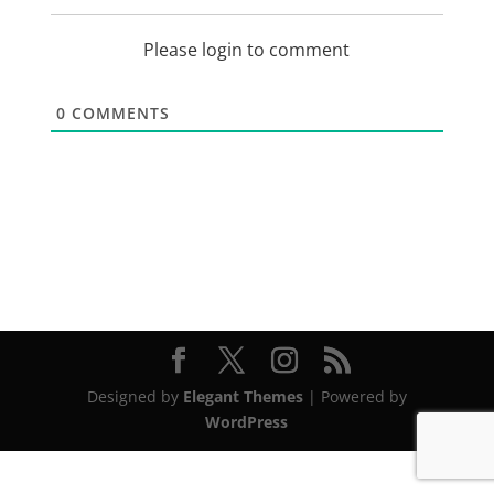
Please login to comment
0
COMMENTS
Designed by
Elegant Themes
| Powered by
WordPress