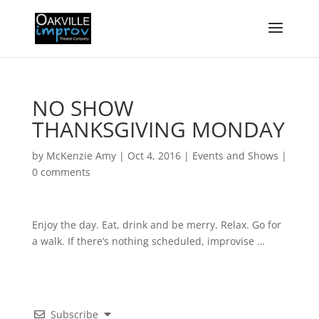
NO SHOW
THANKSGIVING MONDAY
by
McKenzie Amy
|
Oct 4, 2016
|
Events and Shows
|
0 comments
Enjoy the day. Eat, drink and be merry. Relax. Go for
a walk. If there’s nothing scheduled, improvise …
Subscribe