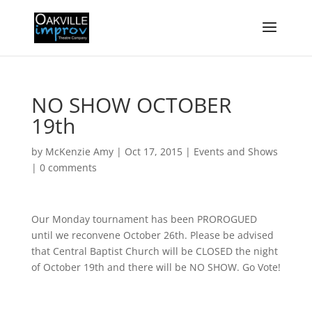
NO SHOW OCTOBER
19th
by
McKenzie Amy
|
Oct 17, 2015
|
Events and Shows
|
0 comments
Our Monday tournament has been PROROGUED
until we reconvene October 26th. Please be advised
that Central Baptist Church will be CLOSED the night
of October 19th and there will be NO SHOW. Go Vote!