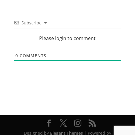
Subscribe
Please login to comment
0
COMMENTS
Designed by
Elegant Themes
| Powered by