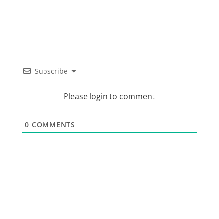
Subscribe
Please login to comment
0
COMMENTS