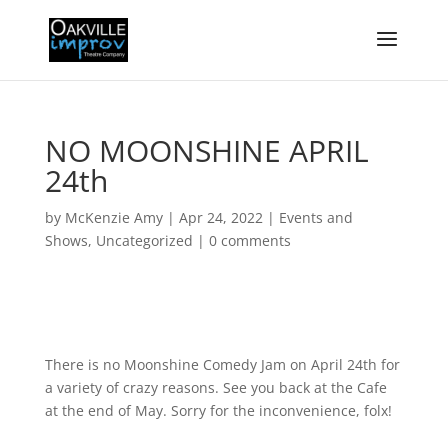
NO MOONSHINE APRIL
24th
by
McKenzie Amy
|
Apr 24, 2022
|
Events and
Shows
,
Uncategorized
|
0 comments
There is no Moonshine Comedy Jam on April 24th for
a variety of crazy reasons. See you back at the Cafe
at the end of May. Sorry for the inconvenience, folx!