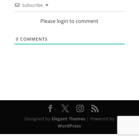
Subscribe
Please login to comment
0
COMMENTS
Designed by
Elegant Themes
| Powered by
WordPress