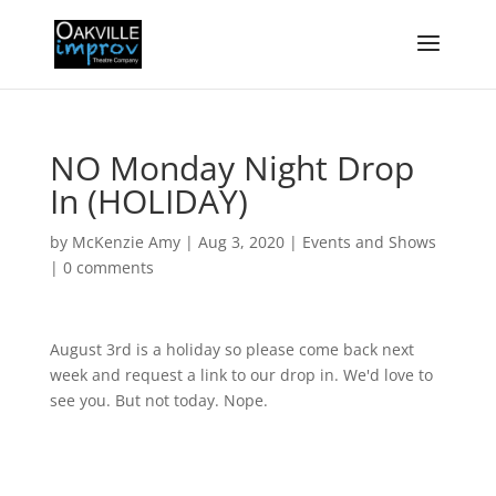
NO Monday Night Drop
In (HOLIDAY)
by
McKenzie Amy
|
Aug 3, 2020
|
Events and Shows
|
0 comments
August 3rd is a holiday so please come back next
week and request a link to our drop in. We'd love to
see you. But not today. Nope.