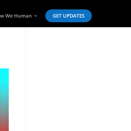
w We Human
GET UPDATES