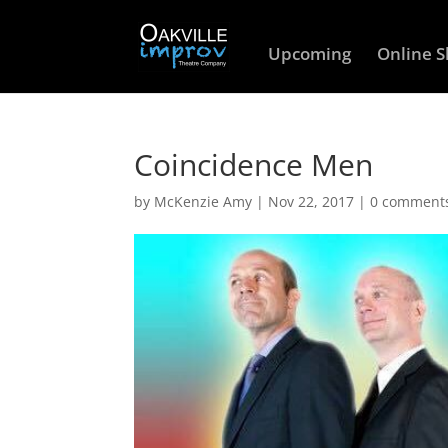
Upcoming
Online 
Coincidence Men
by
McKenzie Amy
|
Nov 22, 2017
|
0 comment