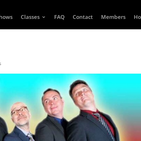
Shows
Classes
FAQ
Contact
Members
Ho
s