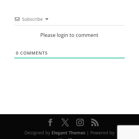
Subscribe
Please login to comment
0
COMMENTS
Designed by
Elegant Themes
| Powered by