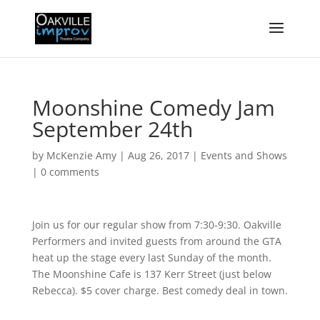
Moonshine Comedy Jam
September 24th
by
McKenzie Amy
|
Aug 26, 2017
|
Events and Shows
|
0 comments
Join us for our regular show from 7:30-9:30. Oakville
Performers and invited guests from around the GTA
heat up the stage every last Sunday of the month.
The Moonshine Cafe is 137 Kerr Street (just below
Rebecca). $5 cover charge. Best comedy deal in town.