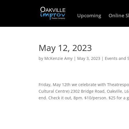
Upcoming
Online 
May 12, 2023
by
McKenzie Amy
|
May 3, 2023
|
Events and 
Friday, May 12th we celebrate with Theatresp
Cultural Centre) 2302 Bridge Road, Oakville, L
end. Check it out, 8pm. $10/person. $25 for a g