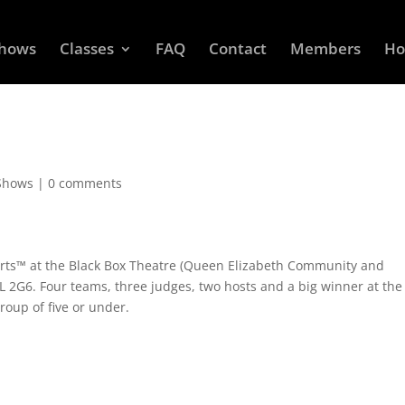
Shows
Classes
FAQ
Contact
Members
Ho
Shows
|
0 comments
orts™ at the Black Box Theatre (Queen Elizabeth Community and
6L 2G6. Four teams, three judges, two hosts and a big winner at the
roup of five or under.