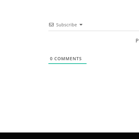
Subscribe
P
0
COMMENTS