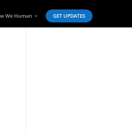
w We Human
GET UPDATES