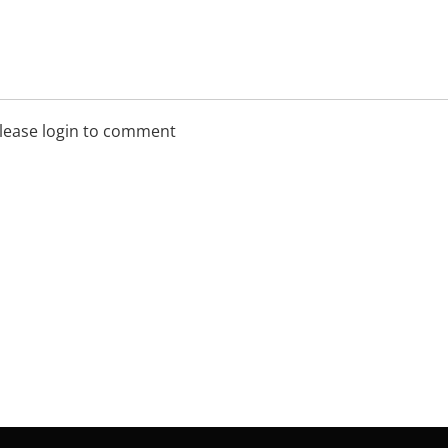
lease login to comment