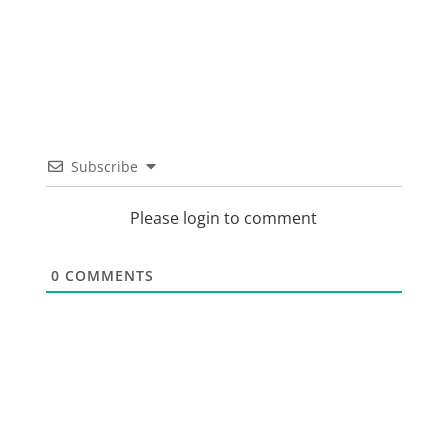
Subscribe
Please login to comment
0
COMMENTS