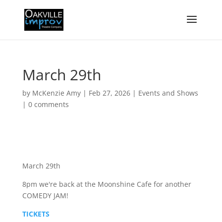
March 29th
by
McKenzie Amy
|
Feb 27, 2026
|
Events and Shows
|
0 comments
March 29th
8pm we're back at the Moonshine Cafe for another
COMEDY JAM!
TICKETS