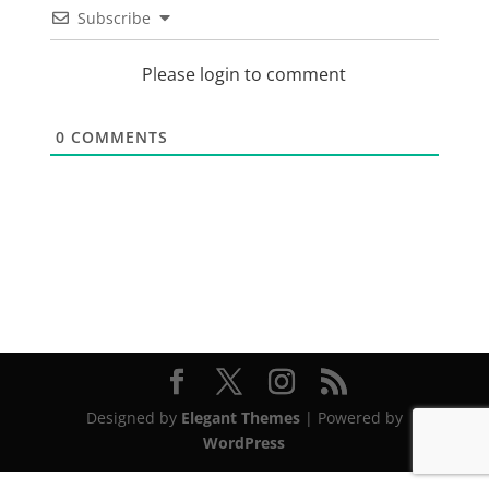
Subscribe
Please login to comment
0
COMMENTS
Designed by
Elegant Themes
| Powered by
WordPress