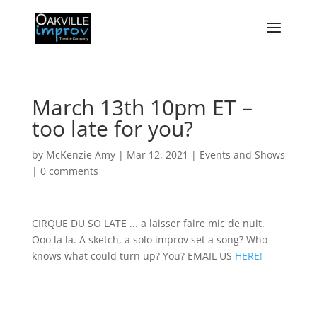
March 13th 10pm ET –
too late for you?
by
McKenzie Amy
|
Mar 12, 2021
|
Events and Shows
|
0 comments
CIRQUE DU SO LATE ... a laisser faire mic de nuit.
Ooo la la. A sketch, a solo improv set a song? Who
knows what could turn up? You? EMAIL US
HERE!