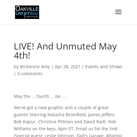
LIVE! And Unmuted May
4th!
by
McKenzie Amy
|
Apr 28, 2021
|
Events and Shows
|
0 comments
May the ... fourth ... be ....
We've got a new graphic and a couple of great
guests! Starring Natasha Bromfield, James Jeffers,
Bob Kapur, Christine Pillman and David Raitt. Rob
Williams on the keys. 8pm ET. Email us for the link!
(Special guest: Leslie Johnson, Dad's Garage, Atlanta)