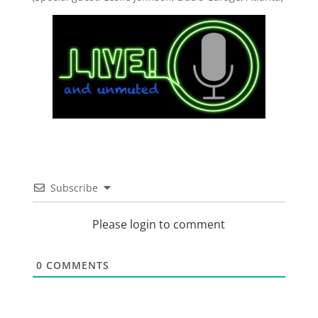
Subscribe
Please login to comment
0
COMMENTS