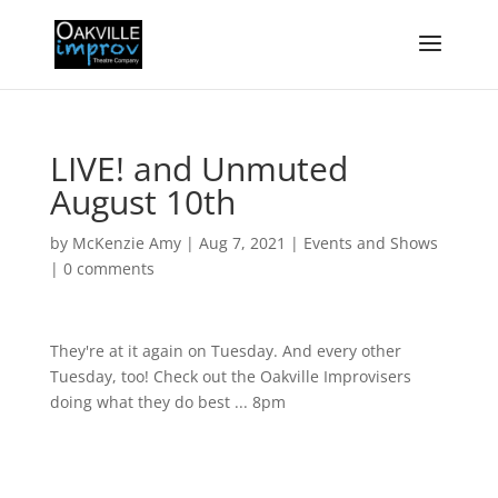
LIVE! and Unmuted
August 10th
by
McKenzie Amy
|
Aug 7, 2021
|
Events and Shows
|
0 comments
They're at it again on Tuesday. And every other
Tuesday, too! Check out the Oakville Improvisers
doing what they do best ... 8pm