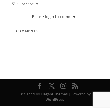
Subscribe
Please login to comment
0
COMMENTS
Designed by
Elegant Themes
| Powered by
WordPress