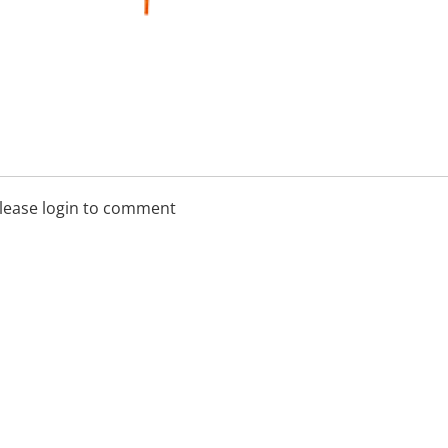
lease login to comment