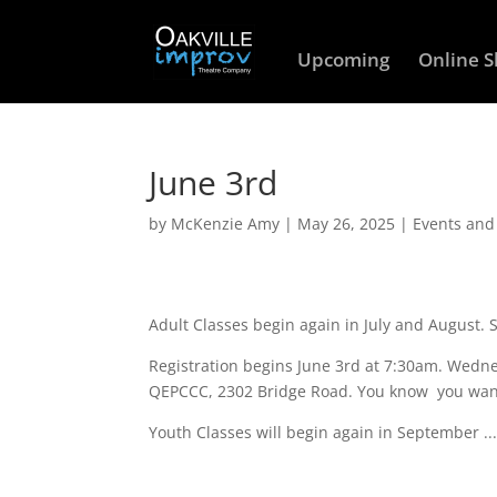
Upcoming
Online 
June 3rd
by
McKenzie Amy
|
May 26, 2025
|
Events an
Adult Classes begin again in July and August. 
Registration begins June 3rd at 7:30am. Wedne
QEPCCC, 2302 Bridge Road. You know you wan
Youth Classes will begin again in September ..