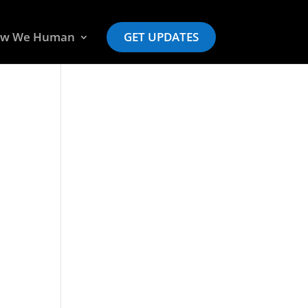
w We Human
GET UPDATES