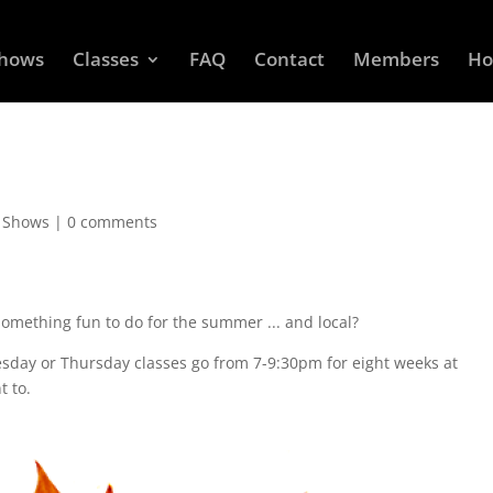
Shows
Classes
FAQ
Contact
Members
Ho
d Shows
|
0 comments
Something fun to do for the summer ... and local?
sday or Thursday classes go from 7-9:30pm for eight weeks at
t to.
.