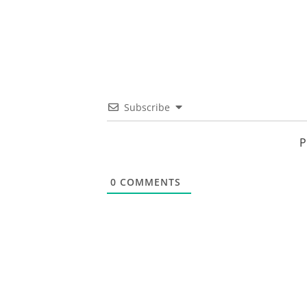
Subscribe
P
0
COMMENTS