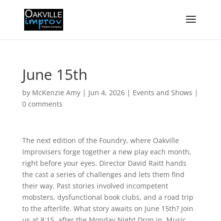
June 15th
by
McKenzie Amy
|
Jun 4, 2026
|
Events and Shows
|
0 comments
The next edition of the Foundry, where Oakville
Improvisers forge together a new play each month,
right before your eyes. Director David Raitt hands
the cast a series of challenges and lets them find
their way. Past stories involved incompetent
mobsters, dysfunctional book clubs, and a road trip
to the afterlife. What story awaits on June 15th? Join
us at 8:15, after the Monday Night Drop in. Music