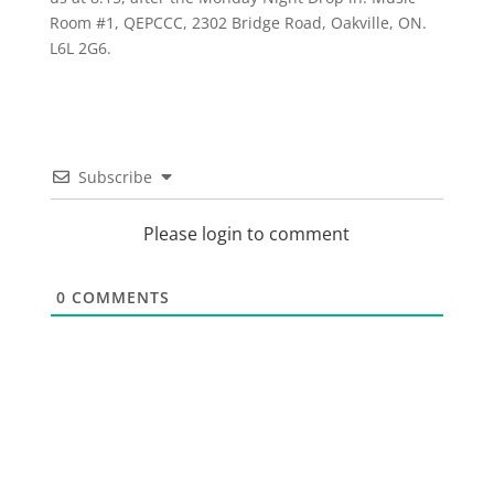
Room #1, QEPCCC, 2302 Bridge Road, Oakville, ON.
L6L 2G6.
Subscribe
Please login to comment
0
COMMENTS