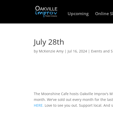
Upcoming
Online 
July 28th
by
McKenzie Amy
|
Jul 16, 2024
|
Events and 
The Moonshine Cafe hosts Oakville Improv's
month. We've sold out every month for the last
HERE.
Love to see you out. Support local. And 