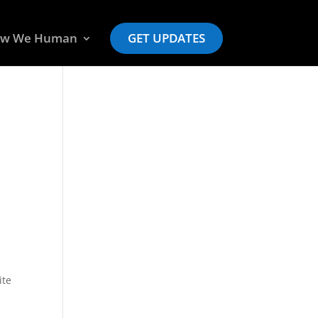
w We Human
GET UPDATES
ite