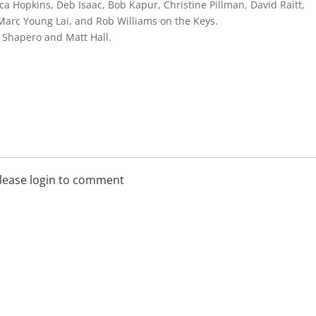
ca Hopkins, Deb Isaac, Bob Kapur, Christine Pillman, David Raitt,
 Marc Young Lai, and Rob Williams on the Keys.
i Shapero and Matt Hall.
lease login to comment