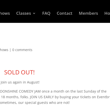
Shows
Classes
FAQ
Contact
Members
Ho
Shows
|
0 comments
SOLD OUT!
Join us again in August!
 MOONSHINE COMEDY JAM once a month on the last Sunday of the
 18 months, folks. JOIN US EARLY by buying your tickets on Eventbr
sometimes, our special guests who are not!