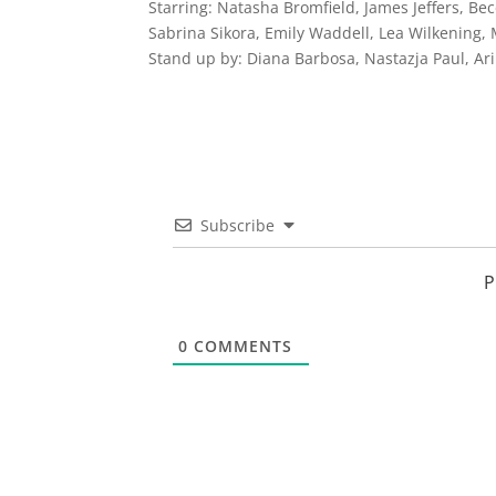
Starring:
Natasha Bromfield, James Jeffers, Bec
Sabrina Sikora, Emily Waddell, Lea Wilkening,
Stand up by: Diana Barbosa, Nastazja Paul, Ar
Subscribe
P
0
COMMENTS