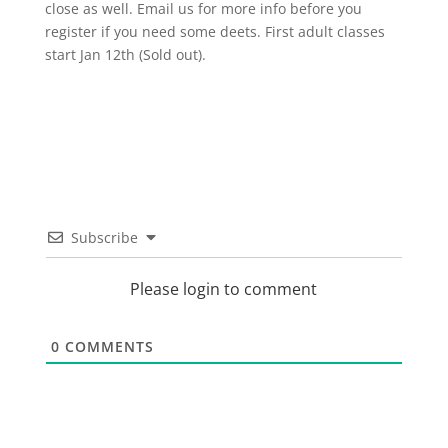
close as well. Email us for more info before you
register if you need some deets. First adult classes
start Jan 12th (Sold out).
Subscribe
Please login to comment
0
COMMENTS