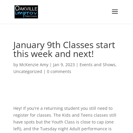
January 9th Classes start
this week and next!
by
McKenzie Amy
|
Jan 9, 2023
|
Events and Shows
,
Uncategorized
|
0 comments
Hey! If you're a returning student you still need to
register for classes. The Kids and Teens classes still
have spots but the Youth Class is close to cap (one
left), and the Tuesday night Adult performance is