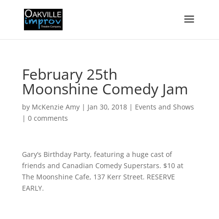
February 25th
Moonshine Comedy Jam
by
McKenzie Amy
|
Jan 30, 2018
|
Events and Shows
|
0 comments
Gary’s Birthday Party, featuring a huge cast of
friends and Canadian Comedy Superstars. $10 at
The Moonshine Cafe, 137 Kerr Street. RESERVE
EARLY.