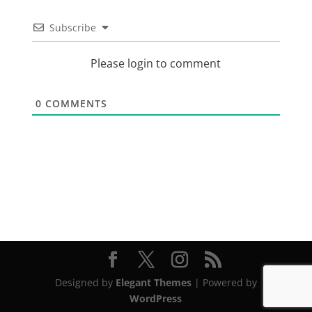
Subscribe
Please login to comment
0
COMMENTS
Designed by
Elegant Themes
| Powered by
WordPress