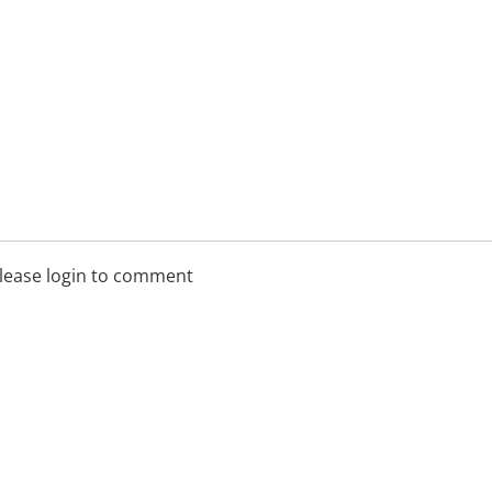
lease login to comment