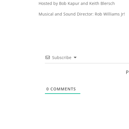
Hosted by Bob Kapur and Keith Blersch
Musical and Sound Director: Rob Williams Jr!
Subscribe
P
0
COMMENTS