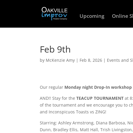
Upcoming
Online 
Feb 9th
by
McKenzie Amy
|
Feb 8, 2026
|
Events and 
Our regular
Monday night Drop-In workshop
AND!! Stay for the
TEACUP TOURNAMENT
at 8
of the tournament and we encourage you to che
and Inconspicuos Toasts vs ZING!
Starring: Ashley Armstrong, Diana Barbosa, N
Dunn, Bradley Ellis, Matt Hall, Trish Livingst