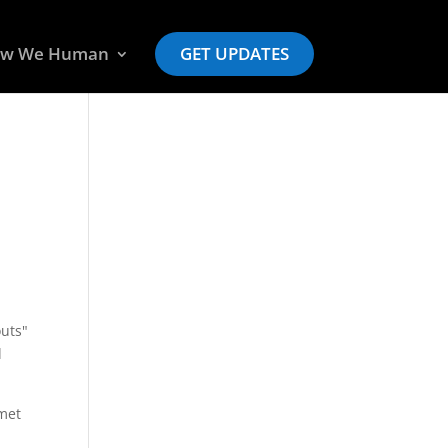
w We Human
GET UPDATES
outs"
d
mmet