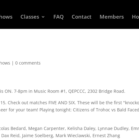
Shows
Classes
FAQ
Contact
Members
Ho
Shows
|
0 comments
is ON. 7-8pm in Music Room #1, QEPCCC, 2302 Bridge Road.
:15. Check out matches FIVE AND SIX. These will be the first "knock
er for your team! Playing tonight: Citizens of Trohoc vs Bald Face
icolas Bedard, Megan Carpenter, Kelisha Daley, Lynnae Dudley, E
on, Dax Reid, Jaime Soelberg, Mark Wieclawski, Ernest Zhang