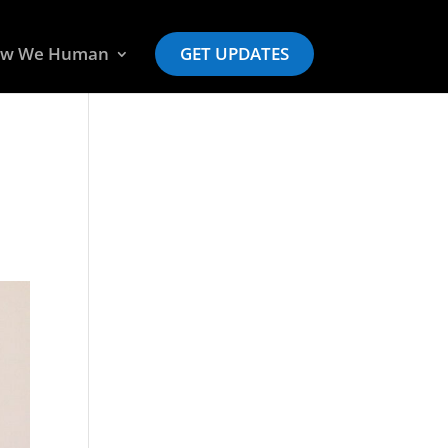
w We Human
GET UPDATES