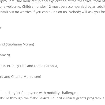
7pm-8pm One hour of fun and exploration of the theatrical form o
yone welcome. Children under 12 must be accompanied by an adult
al) but no worries if you can't - it's on us. Nobody will ask you fo
!
r and Stephanie Moran)
 Ahmed)
ur, Bradley Ellis and Diana Barbosa)
ara and Charlie Muhleisen)
St. parking lot for anyone with mobility challenges.
kville through the Oakville Arts Council cultural grants program, 