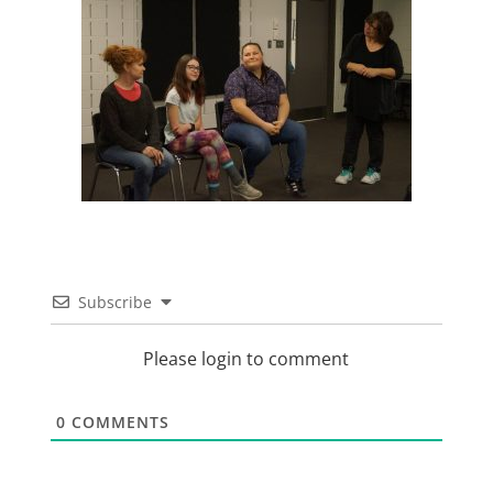
Subscribe
Please login to comment
0
COMMENTS