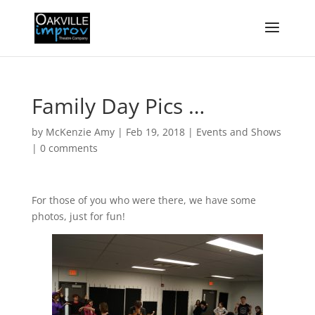
Family Day Pics …
by
McKenzie Amy
|
Feb 19, 2018
|
Events and Shows
|
0 comments
For those of you who were there, we have some
photos, just for fun!