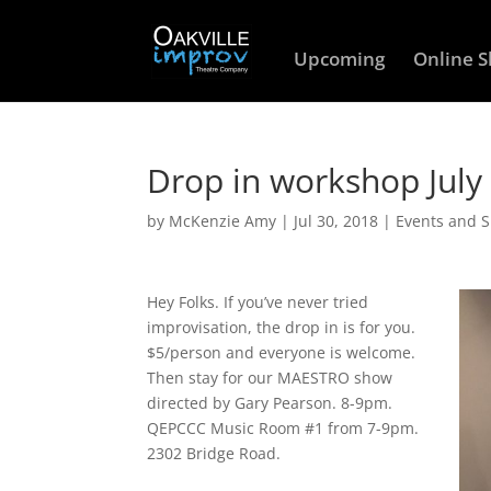
Upcoming
Online 
Drop in workshop July
by
McKenzie Amy
|
Jul 30, 2018
|
Events and 
Hey Folks. If you’ve never tried
improvisation, the drop in is for you.
$5/person and everyone is welcome.
Then stay for our MAESTRO show
directed by Gary Pearson. 8-9pm.
QEPCCC Music Room #1 from 7-9pm.
2302 Bridge Road.