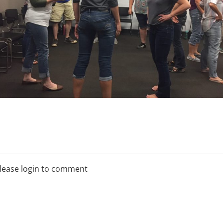
lease login to comment