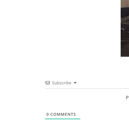
Subscribe
P
0
COMMENTS