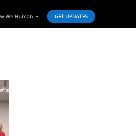
w We Human
GET UPDATES