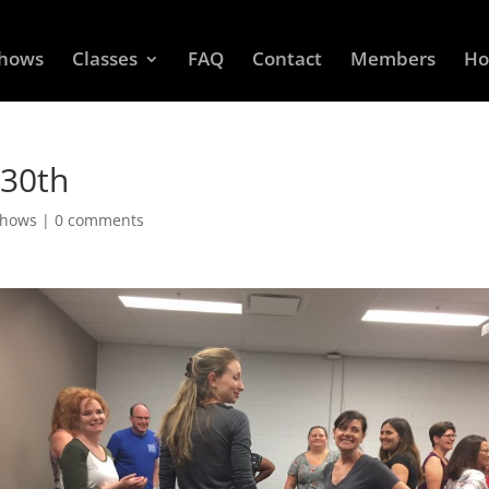
Shows
Classes
FAQ
Contact
Members
Ho
 30th
Shows
|
0 comments