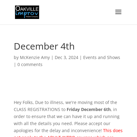
December 4th
by
McKenzie Amy
|
Dec 3, 2024
|
Events and Shows
|
0 comments
Hey Folks, Due to illness, we're moving most of the
CLASS REGISTRATIONS to
Friday December 6th
, in
order to ensure that we can have it up and running
with all the details you need. Please accept our
apologies for the delay and inconvenience!
This does