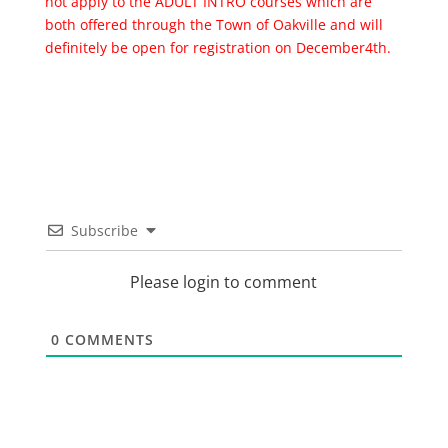
not apply to the ADULT INTRO courses which are
both offered through the Town of Oakville and will
definitely be open for registration on December4th.
Subscribe
Please login to comment
0
COMMENTS