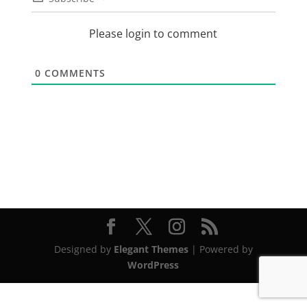
Please login to comment
0
COMMENTS
Designed by
Elegant Themes
| Powered by
WordPress