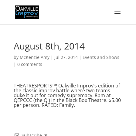
August 8th, 2014
by
McKenzie Amy
|
Jul 27, 2014
|
Events and Shows
|
0 comments
THEATRESPORTS™! Oakville Improv’s edition of
the classic improv battle where two teams
duke it out for comedy supremacy. 8pm at
QEPCCC (the Q!) in the Black Box Theatre. $5.00
per person. RATED: Family.
Subscribe