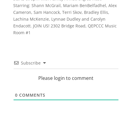
Starring: Shann McGrail, Mariam BenBelfadhel, Alex
Cameron, Sam Hancock, Terri Skov, Bradley Ellis,
Lachina McKenzie, Lynnae Dudley and Carolyn
Endacott. JOIN US! 2302 Bridge Road, QEPCCC Music
Room #1
Subscribe
Please login to comment
0
COMMENTS