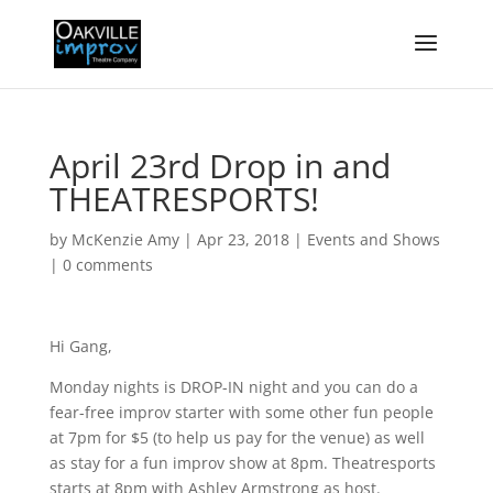
April 23rd Drop in and
THEATRESPORTS!
by
McKenzie Amy
|
Apr 23, 2018
|
Events and Shows
|
0 comments
Hi Gang,
Monday nights is DROP-IN night and you can do a
fear-free improv starter with some other fun people
at 7pm for $5 (to help us pay for the venue) as well
as stay for a fun improv show at 8pm. Theatresports
starts at 8pm with Ashley Armstrong as host.