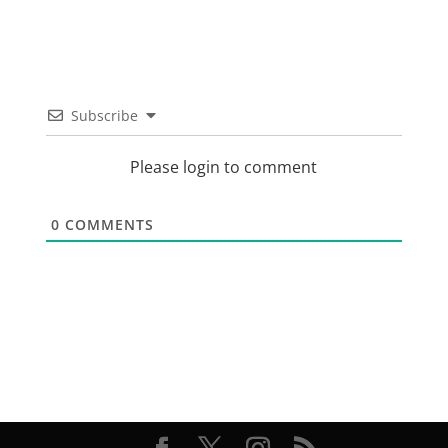
Subscribe
Please login to comment
0
COMMENTS