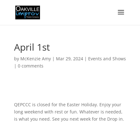
April 1st
by
McKenzie Amy
|
Mar 29, 2024
|
Events and Shows
|
0 comments
QEPCCC is closed for the Easter Holiday. Enjoy your
long weekend with rest or fun. Whatever is needed,
is what you need. See you next week for the Drop in.