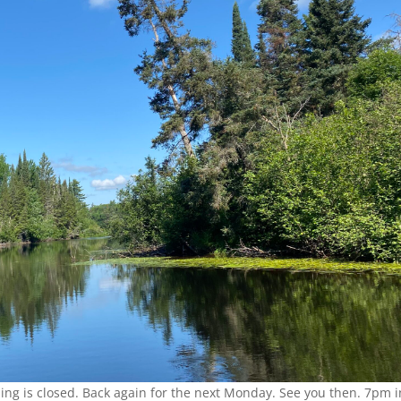
ing is closed. Back again for the next Monday. See you then. 7pm i