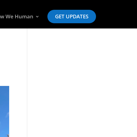
w We Human
GET UPDATES