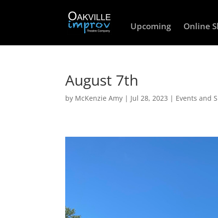
Upcoming
Online 
August 7th
by
McKenzie Amy
|
Jul 28, 2023
|
Events and 