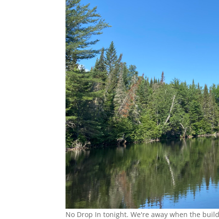
No Drop In tonight. We're away when the build