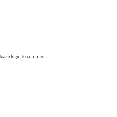
lease login to comment