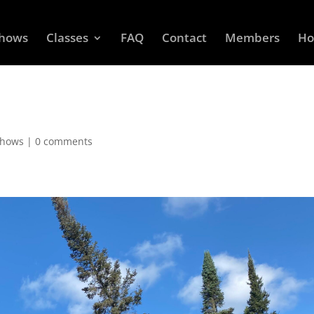
Shows
Classes
FAQ
Contact
Members
Ho
Shows
|
0 comments