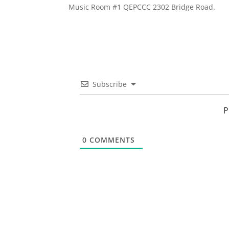
Music Room #1 QEPCCC 2302 Bridge Road.
Subscribe
P
0
COMMENTS