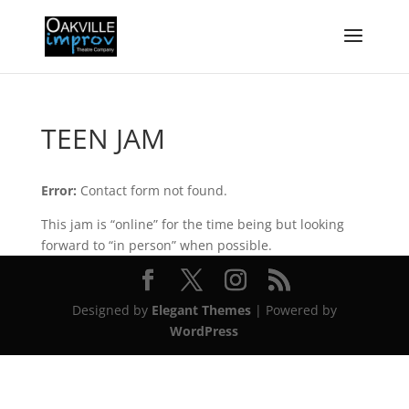
TEEN JAM
Error:
Contact form not found.
This jam is “online” for the time being but looking
forward to “in person” when possible.
Designed by
Elegant Themes
| Powered by
WordPress