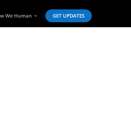
w We Human
GET UPDATES