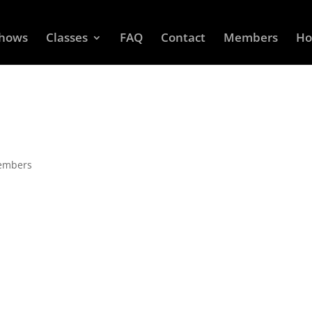
Shows
Classes
FAQ
Contact
Members
Ho
Members