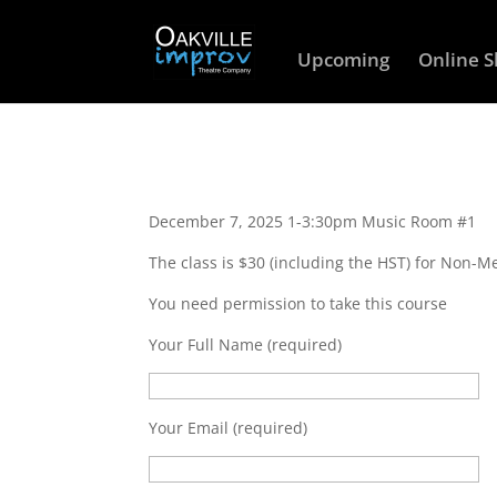
Upcoming
Online 
December 7, 2025 1-3:30pm Music Room #1
The class is $30 (including the HST) for Non-
You need permission to take this course
Your Full Name (required)
Your Email (required)