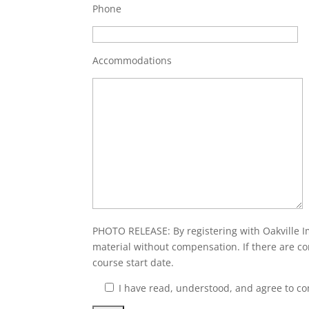
Phone
Accommodations
PHOTO RELEASE: By registering with Oakville I
material without compensation. If there are co
course start date.
I have read, understood, and agree to c