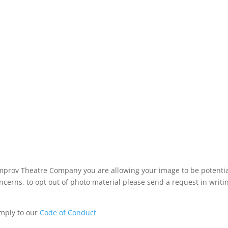
mprov Theatre Company you are allowing your image to be potential
ncerns, to opt out of photo material please send a request in writ
omply to our
Code of Conduct