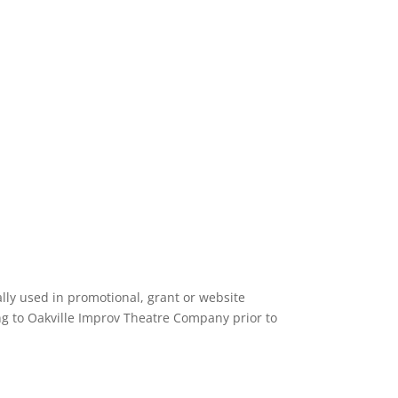
ly used in promotional, grant or website
ing to Oakville Improv Theatre Company prior to