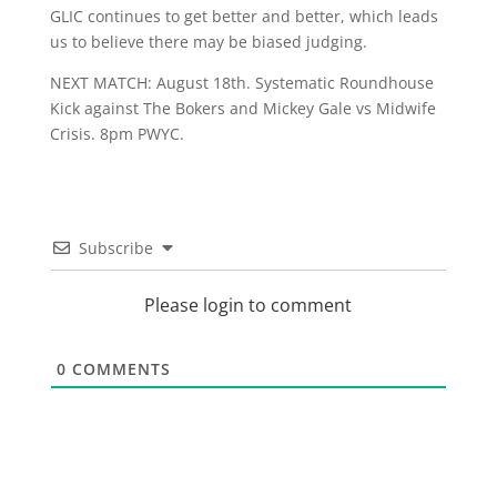
GLIC continues to get better and better, which leads
us to believe there may be biased judging.
NEXT MATCH: August 18th. Systematic Roundhouse
Kick against The Bokers and Mickey Gale vs Midwife
Crisis. 8pm PWYC.
Subscribe
Please login to comment
0
COMMENTS