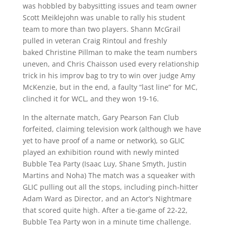
was hobbled by babysitting issues and team owner
Scott Meiklejohn was unable to rally his student
team to more than two players. Shann McGrail
pulled in veteran Craig Rintoul and freshly
baked Christine Pillman to make the team numbers
uneven, and Chris Chaisson used every relationship
trick in his improv bag to try to win over judge Amy
McKenzie, but in the end, a faulty “last line” for MC,
clinched it for WCL, and they won 19-16.
In the alternate match, Gary Pearson Fan Club
forfeited, claiming television work (although we have
yet to have proof of a name or network), so GLIC
played an exhibition round with newly minted
Bubble Tea Party (Isaac Luy, Shane Smyth, Justin
Martins and Noha) The match was a squeaker with
GLIC pulling out all the stops, including pinch-hitter
Adam Ward as Director, and an Actor’s Nightmare
that scored quite high. After a tie-game of 22-22,
Bubble Tea Party won in a minute time challenge.