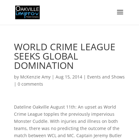
WORLD CRIME LEAGUE
SEEKS GLOBAL
DOMINATION
by
McKenzie Amy
|
Aug 15, 2014
|
Events and Shows
|
0 comments
Dateline Oakville August 11th: An upset as World
Crime League topples the previously impervious
Monster Cuddle. With injuries and illness on both
teams, there was no predicting the outcome of the
match between WCL and MC. Captain Jeremy Butler