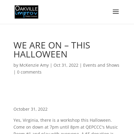
WE ARE ON – THIS
HALLOWEEN
by
McKenzie Amy
|
Oct 31, 2022
|
Events and Shows
|
0 comments
October 31, 2022
Yes, Virginia, there is a workshop this Halloween.
Come on down at 7pm until 8pm at QEPCCC's Music
Room #1 and play with everyone. A $5 donation is