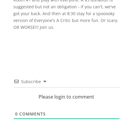
suggested but not an obligation - if you can't, we've
got your back. And then at 8:30 stay for a spooooky
version of Everyone's A Critic but more fun. Or scary.
OR WORSE!!! Join us.
Subscribe
Please login to comment
0
COMMENTS