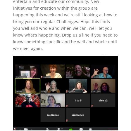
entertain and educate our community. New
initiatives for creation within the group are
happening this week and we're still looking at how to
bring you our regular Challenges. Hope this finds
you well and whole and when we can, we'll let you
know what's happening. Drop us a line if you need to
know something specific and be well and whole until
we meet again.