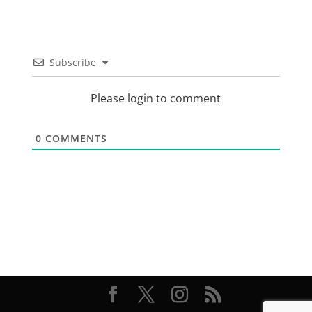
Subscribe
Please login to comment
0
COMMENTS