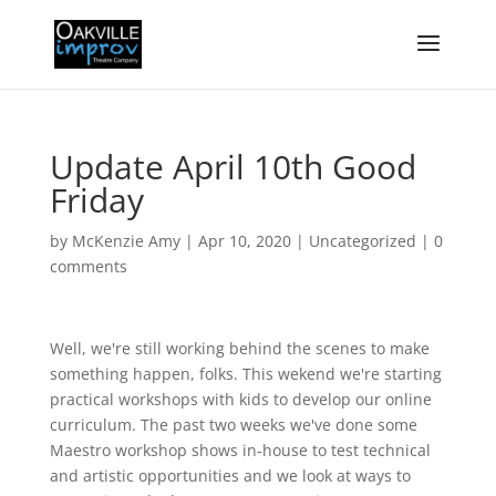
Update April 10th Good
Friday
by
McKenzie Amy
|
Apr 10, 2020
|
Uncategorized
|
0
comments
Well, we're still working behind the scenes to make
something happen, folks. This wekend we're starting
practical workshops with kids to develop our online
curriculum. The past two weeks we've done some
Maestro workshop shows in-house to test technical
and artistic opportunities and we look at ways to