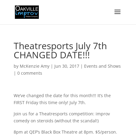
Theatresports July 7th
CHANGED DATE!!!
by
McKenzie Amy
|
Jun 30, 2017
|
Events and Shows
|
0 comments
We’ve changed the date for this month!!! It’s the
FIRST Friday this time only! July 7th.
Join us for a Theatresports competition: improv
comedy on steroids (without the scandal!)
8pm at QEP’s Black Box Theatre at 8pm. $5/person.