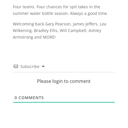
Four teams. Four chances for spit takes in the
summer water bottle season. Always a good time.
Welcoming back Gary Pearson, James Jeffers, Lea
Wilkening, Bradley Ellis, Will Campbell, Ashley
Armstrong and MORE!
Subscribe
Please login to comment
0
COMMENTS