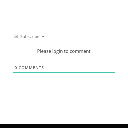
Subscribe
Please login to comment
0
COMMENTS