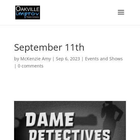
September 11th
by
McKenzie Amy
|
Sep 6, 2023
|
Events and Shows
|
0 comments