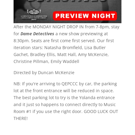
After the MONDAY NIGHT DROP IN from 7-8pm, stay
for
Dame Detectives
a new show previewing at
8:30pm. Seats are first come first served. Our first
iteration stars: Natasha Bromfield, Lisa Butler
Gachet, Bradley Ellis, Matt Hall, Amy McKenzie,
Christine Pillman, Emily Waddell
Directed by Duncan McKenzie
NB: If you're arriving to QEPCCC by car, the parking
lot at the front entrance will be reduced in space.
The best parking lot to try is the Yolanda entrance
and it just so happens to connect directly to Music
Room #1 if you use the right door. GOOD LUCK OUT
THERE!