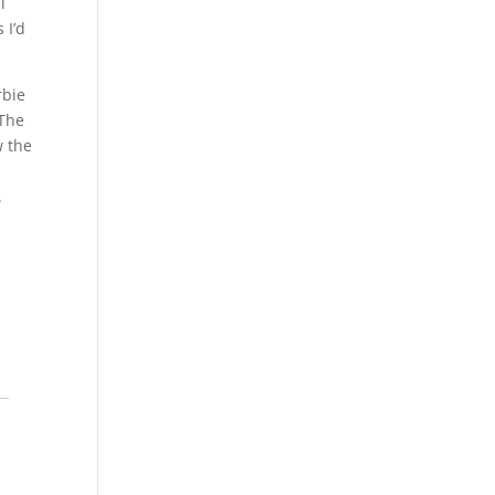
l
 I’d
rbie
 The
w the
.