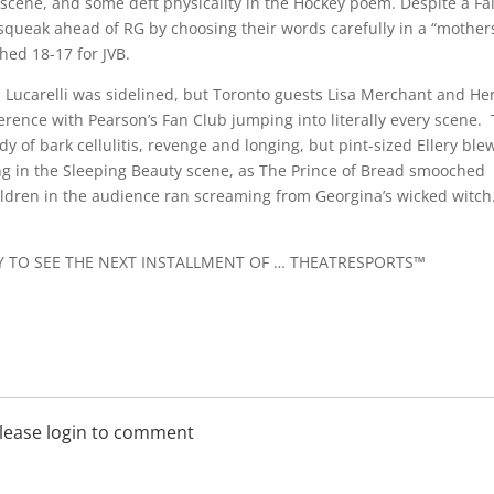
scene, and some deft physicality in the Hockey poem. Despite a Fai
 squeak ahead of RG by choosing their words carefully in a “mothers
shed 18-17 for JVB.
n Lucarelli was sidelined, but Toronto guests Lisa Merchant and He
erence with Pearson’s Fan Club jumping into literally every scene.
 of bark cellulitis, revenge and longing, but pint-sized Ellery ble
ing in the Sleeping Beauty scene, as The Prince of Bread smooched
hildren in the audience ran screaming from Georgina’s wicked witch
Y TO SEE THE NEXT INSTALLMENT OF … THEATRESPORTS™
lease login to comment