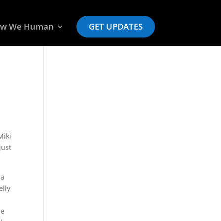
w We Human
GET UPDATES
Miki
just
 a
elly
ie