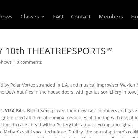
Shows
Classes
FAQ
Contact
Members
Ho
Y 10th THEATREPSPORTS™
 Shows
|
0 comments
ed by Polar Vortex stranded in L.A. and musical improviser Waylen 
the QEW but flies in the house doors, with genius son Ellery in tow, 
’s VISA Bills
. Both teams played their new cast members and gave
gifted used all their abdominal resources off the top with illegal b
e stops to race ahead with a Pottery tale about a young aboriginal
e Mohan’s solid vocal technique. Dudley, the opposing team’s rook