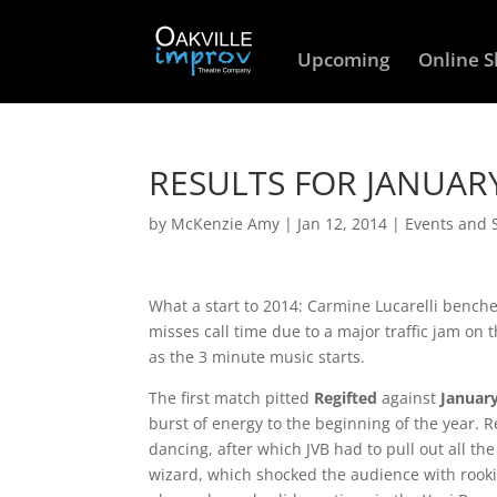
Upcoming
Online 
RESULTS FOR JANUAR
by
McKenzie Amy
|
Jan 12, 2014
|
Events and
What a start to 2014: Carmine Lucarelli bench
misses call time due to a major traffic jam on 
as the 3 minute music starts.
The first match pitted
Regifted
against
January
burst of energy to the beginning of the year. Re
dancing, after which JVB had to pull out all th
wizard, which shocked the audience with rooki