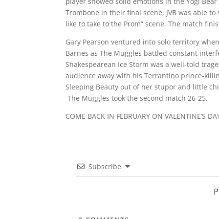
player showed solid emotions in the Yogi Bear 
Trombone in their final scene, JVB was able to
like to take to the Prom” scene. The match fini
Gary Pearson ventured into solo territory whe
Barnes as The Muggles battled constant interf
Shakespearean Ice Storm was a well-told tragedy
audience away with his Terrantino prince-kill
Sleeping Beauty out of her stupor and little c
The Muggles took the second match 26-25.
COME BACK IN FEBRUARY ON VALENTINE’S DA
Subscribe
P