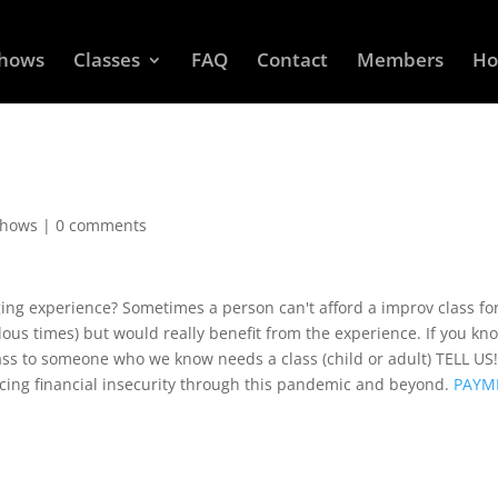
Shows
Classes
FAQ
Contact
Members
Ho
Shows
|
0 comments
ng experience? Sometimes a person can't afford a improv class fo
lous times) but would really benefit from the experience. If you kn
lass to someone who we know needs a class (child or adult) TELL US
cing financial insecurity through this pandemic and beyond.
PAYM