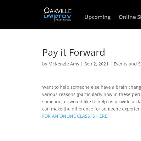
Upcoming
Online 
Pay it Forward
by
McKenzie Amy
|
Sep 2, 2021
|
Events and 
Want to help someone else have a brain changi
various reasons (particularly now in these peri
someone, or would like to help us provide a c
can make the difference for someone experien
FOR AN ONLINE CLASS IS HERE!