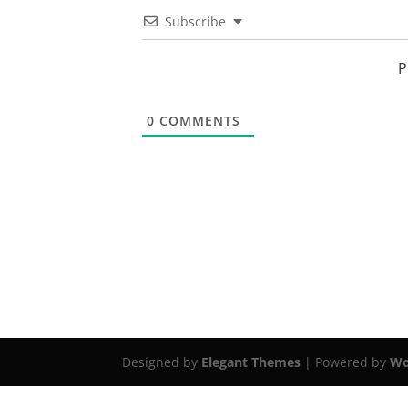
Subscribe
P
0
COMMENTS
Designed by
Elegant Themes
| Powered by
Wo