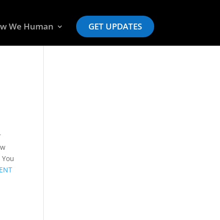
w We Human
GET UPDATES
r
ow
! You
ENT