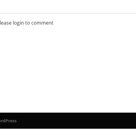
lease login to comment
rdPress