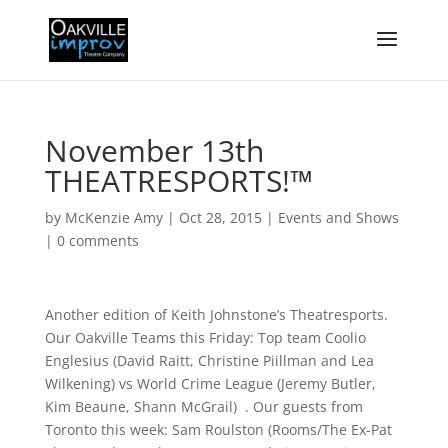
November 13th
THEATRESPORTS!™
by
McKenzie Amy
|
Oct 28, 2015
|
Events and Shows
|
0 comments
Another edition of Keith Johnstone’s Theatresports.
Our Oakville Teams this Friday: Top team Coolio
Englesius (David Raitt, Christine Piillman and Lea
Wilkening) vs World Crime League (Jeremy Butler,
Kim Beaune, Shann McGrail) . Our guests from
Toronto this week: Sam Roulston (Rooms/The Ex-Pat