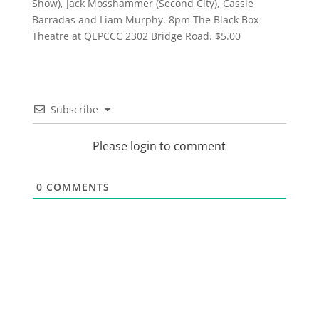
Show), Jack Mosshammer (Second City), Cassie
Barradas and Liam Murphy. 8pm The Black Box
Theatre at QEPCCC 2302 Bridge Road. $5.00
Subscribe
Please login to comment
0
COMMENTS