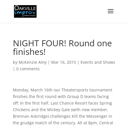
NIGHT FOUR! Round one
finishes!
by
McKenzie Amy
|
Mar 16, 2015
|
Events and Shows
|
0 comments
Monday, March 16th our Theatersports tournament
finishes the first round with Group D teams facing
off: In the first half, Last Chance Resort faces Spring
Chickens and the Mickey Gale (with new member,
Brennan Asbridge) challenges Kill the Messenger in
the grudge match of the century. All at 8pm, Central