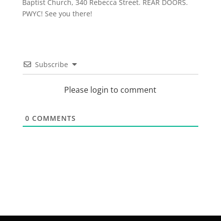
Baptist Church, 340 Rebecca Street. REAR DOORS.
PWYC! See you there!
Subscribe
Please login to comment
0
COMMENTS