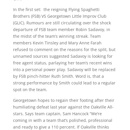
In the first set: the reigning Flying Spaghetti
Brothers (FSB) VS Georgetown Little Improv Club
(GLIC). Rumours are still circulating over the shock
departure of FSB team member Robin Sadavoy, in
the midst of the team’s winning streak. Team
members Kevin Tinsley and Mary Anne Farah
refused to comment on the reasons for the split, but
unnamed sources suggested Sadavoy is looking for
free agent status, parlaying her team’s recent wins
into a personal power play. Sadavoy will be replaced
by FSB pinch-hitter Ruth Smith. Word is, that a
strong performance by Smith could lead to a regular
spot on the team.
Georgetown hopes to regain their footing after their
humiliating defeat last year against the Oakville All-
stars. Says team captain, Sam Hancock “We’re
coming in with a team that’s polished, professional
and ready to give a 110 percent. If Oakville thinks