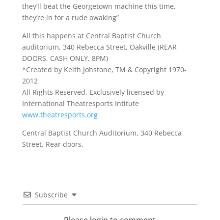
they’ll beat the Georgetown machine this time,
they’re in for a rude awaking”
All this happens at Central Baptist Church
auditorium, 340 Rebecca Street, Oakville (REAR
DOORS, CASH ONLY, 8PM)
*Created by Keith Johstone, TM & Copyright 1970-
2012
All Rights Reserved, Exclusively licensed by
International Theatresports Intitute
www.theatresports.org
Central Baptist Church Auditorium, 340 Rebecca
Street. Rear doors.
Subscribe