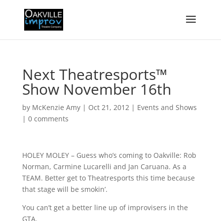
Next Theatresports™
Show November 16th
by
McKenzie Amy
|
Oct 21, 2012
|
Events and Shows
|
0 comments
HOLEY MOLEY – Guess who’s coming to Oakville: Rob
Norman, Carmine Lucarelli and Jan Caruana. As a
TEAM. Better get to Theatresports this time because
that stage will be smokin’.
You can’t get a better line up of improvisers in the
GTA.