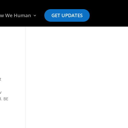
w We Human
GET UPDATES
t
v
d. BE