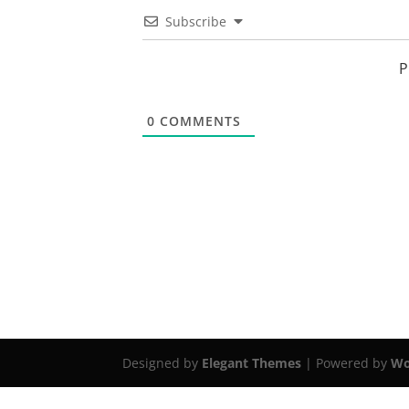
Subscribe
P
0
COMMENTS
Designed by
Elegant Themes
| Powered by
Wo