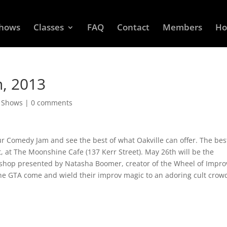
Shows
Classes
FAQ
Contact
Members
Ho
, 2013
d Shows
|
0 comments
Comedy Jam and see the best of what Oakville can offer. The bes
t, at The Moonshine Cafe (137 Kerr Street). May 26th will be the
shop presented by Natasha Boomer, creator of the Wheel of Impro
the GTA come and wield their improv magic to an adoring cult crow