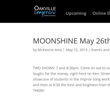
Upcoming
Online 
MOONSHINE May 26th
by
McKenzie Amy
|
May 12, 2013
|
Events an
TWO SHOWS! 7 and 8:30pm. Come on out to our 
laughs for the money, right here on Kerr Stree
showcase of students in the Improv Song work
and then at 8:30 the best and brightest from 
THERE!