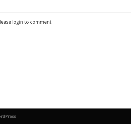
lease login to comment
rdPress