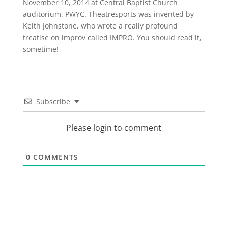
November 10, 2014 at Central Baptist Church
auditorium. PWYC. Theatresports was invented by
Keith Johnstone, who wrote a really profound
treatise on improv called IMPRO. You should read it,
sometime!
Subscribe
Please login to comment
0
COMMENTS