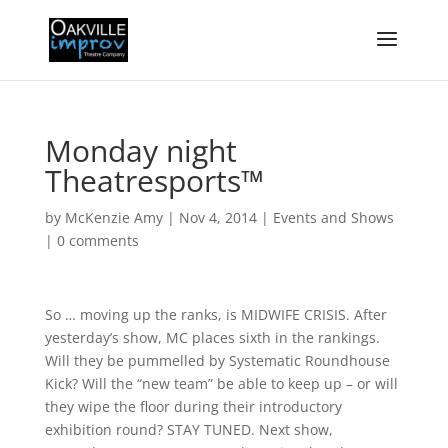
Monday night
Theatresports™
by
McKenzie Amy
|
Nov 4, 2014
|
Events and Shows
|
0 comments
So … moving up the ranks, is MIDWIFE CRISIS. After
yesterday’s show, MC places sixth in the rankings.
Will they be pummelled by Systematic Roundhouse
Kick? Will the “new team” be able to keep up – or will
they wipe the floor during their introductory
exhibition round? STAY TUNED. Next show,