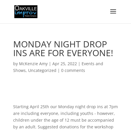
MONDAY NIGHT DROP
INS ARE FOR EVERYONE!
by
McKenzie Amy
|
Apr 25, 2022
|
Events and
Shows
,
Uncategorized
|
0 comments
Starting April 25th our Monday night drop ins at 7pm
are including everyone, including youths - however,
children under the age of 12 must be accompanied
by an adult. Suggested donations for the workshop