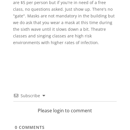
are $5 per person but if you're in need of a free
class, no questions asked. Just show up. There's no
"gate". Masks are not mandatory in the building but
we do ask that you wear a mask at this time during
the sixth wave until it slows down a bit. Theatre
classes and singing classes are high risk
environments with higher rates of infection.
Subscribe
Please login to comment
0
COMMENTS