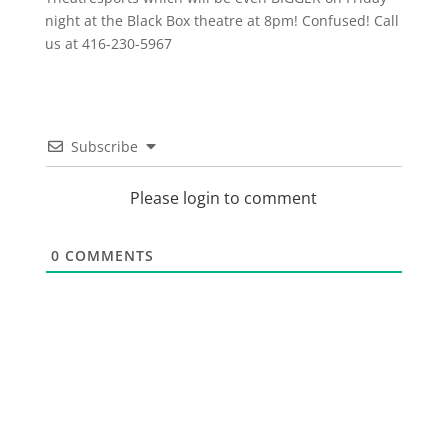
night at the Black Box theatre at 8pm! Confused! Call
us at 416-230-5967
Subscribe
Please login to comment
0
COMMENTS