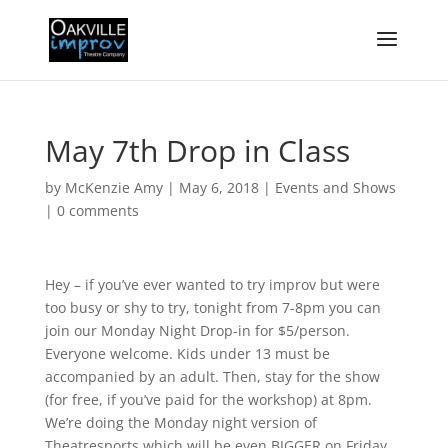
May 7th Drop in Class
by
McKenzie Amy
|
May 6, 2018
|
Events and Shows
|
0 comments
Hey – if you’ve ever wanted to try improv but were
too busy or shy to try, tonight from 7-8pm you can
join our Monday Night Drop-in for $5/person.
Everyone welcome. Kids under 13 must be
accompanied by an adult. Then, stay for the show
(for free, if you’ve paid for the workshop) at 8pm.
We’re doing the Monday night version of
Theatresports which will be even BIGGER on Friday